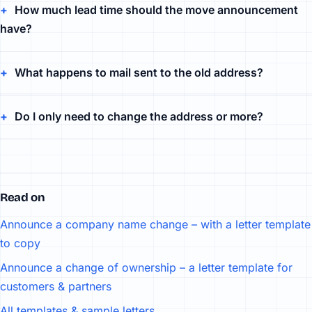
How much lead time should the move announcement
have?
What happens to mail sent to the old address?
Do I only need to change the address or more?
Read on
Announce a company name change – with a letter template
to copy
Announce a change of ownership – a letter template for
customers & partners
All templates & sample letters