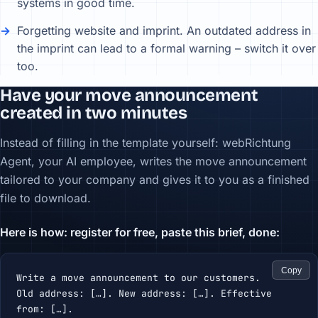
systems in good time.
Forgetting website and imprint. An outdated address in
the imprint can lead to a formal warning – switch it over
too.
Have your move announcement
created in two minutes
Instead of filling in the template yourself: webRichtung
Agent, your AI employee, writes the move announcement
tailored to your company and gives it to you as a finished
file to download.
Here is how: register for free, paste this brief, done:
Copy
Write a move announcement to our customers.

Old address: […]. New address: […]. Effective 
from: […].
