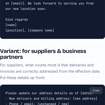
at [email]. We look forward to serving you from 
our new location soon.

Kind regards

[name]

[position], [company name]
Variant: for suppliers & business
partners
For suppliers, what counts most is that deliveries and
invoices are correctly addressed from the effective date.
Put these details up front:
Copy
Please update our address details as of [date]:

- New delivery and billing address: [new address]

- Phone / email: [unchanged / new]
