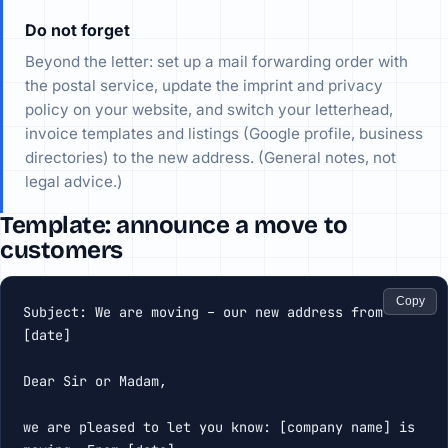
Do not forget
Beyond the letter: set up a mail forwarding order with
the postal service, update the imprint and privacy
policy on your website, and switch your letterhead,
invoice templates and listings (Google profile, business
directories) to the new address. (General notes, not
legal advice.)
Template: announce a move to
customers
Copy
Subject: We are moving – our new address from 
[date]

Dear Sir or Madam,

we are pleased to let you know: [company name] is 