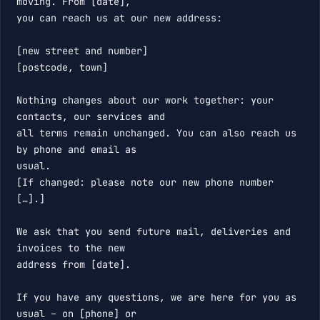
moving. From [date],

you can reach us at our new address:

[new street and number]

[postcode, town]

Nothing changes about our work together: your 
contacts, our services and

all terms remain unchanged. You can also reach us 
by phone and email as

usual.

[If changed: please note our new phone number 
[…].]

We ask that you send future mail, deliveries and 
invoices to the new

address from [date].

If you have any questions, we are here for you as 
usual – on [phone] or
