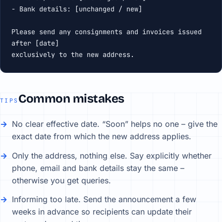
- Bank details: [unchanged / new]

Please send any consignments and invoices issued 
after [date]

exclusively to the new address.
Common mistakes
TIPS
No clear effective date. “Soon” helps no one – give the
exact date from which the new address applies.
Only the address, nothing else. Say explicitly whether
phone, email and bank details stay the same –
otherwise you get queries.
Informing too late. Send the announcement a few
weeks in advance so recipients can update their