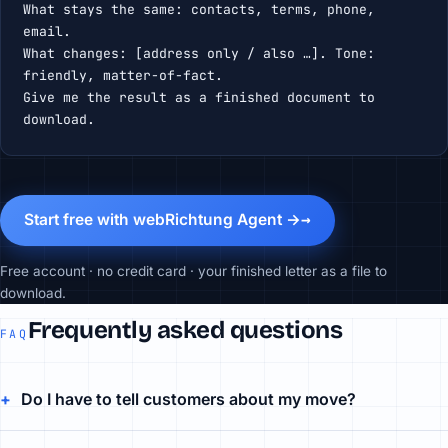
What stays the same: contacts, terms, phone, 
email.

What changes: [address only / also …]. Tone: 
friendly, matter-of-fact.

Give me the result as a finished document to 
download.
Start free with webRichtung Agent →
Free account · no credit card · your finished letter as a file to
download.
Frequently asked questions
FAQ
Do I have to tell customers about my move?