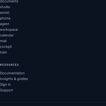
documents
studio
assist
phone
agent
workspace
calendar
mail
cockpit
train
RESOURCES
Documentation
Insights & guides
Sign in
Support