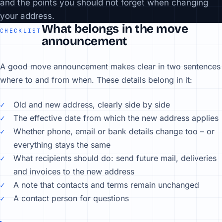
and the points you should not forget when changing
your address.
What belongs in the move
CHECKLIST
announcement
A good move announcement makes clear in two sentences
where to and from when. These details belong in it:
Old and new address, clearly side by side
The effective date from which the new address applies
Whether phone, email or bank details change too – or
everything stays the same
What recipients should do: send future mail, deliveries
and invoices to the new address
A note that contacts and terms remain unchanged
A contact person for questions