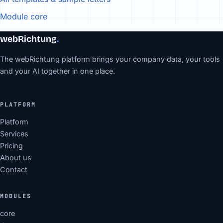
Module core
webRichtung
.
The webRichtung platform brings your company data, your tools
and your AI together in one place.
PLATFORM
Platform
Services
Pricing
About us
Contact
MODULES
core