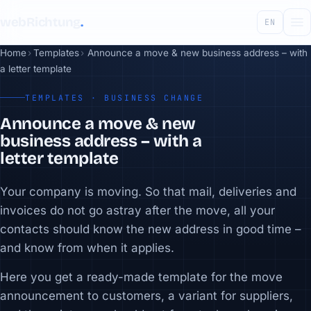
webRichtung
.
EN
Home
›
Templates
›
Announce a move & new business address – with
a letter template
TEMPLATES · BUSINESS CHANGE
Announce a move & new
business address – with a
letter template
Your company is moving. So that mail, deliveries and
invoices do not go astray after the move, all your
contacts should know the new address in good time –
and know from when it applies.
Here you get a ready-made template for the move
announcement to customers, a variant for suppliers,