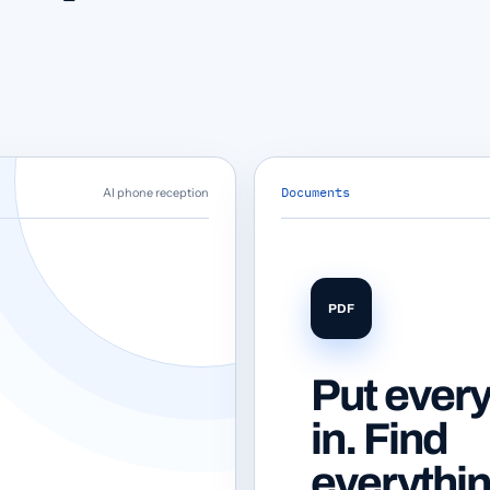
Documents
AI phone reception
PDF
Put every
in. Find
everythi