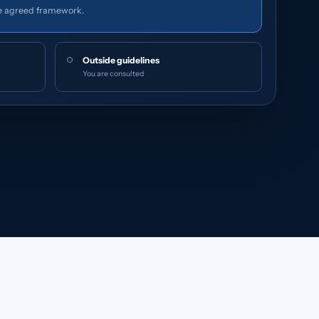
e agreed framework.
Outside guidelines
You are consulted