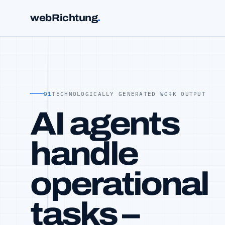
webRichtung
.
01
TECHNOLOGICALLY GENERATED WORK OUTPUT
AI agents
handle
operational
tasks –