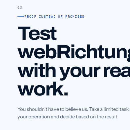
03
PROOF INSTEAD OF PROMISES
Test
webRichtun
with your rea
work.
You shouldn't have to believe us. Take a limited task
your operation and decide based on the result.