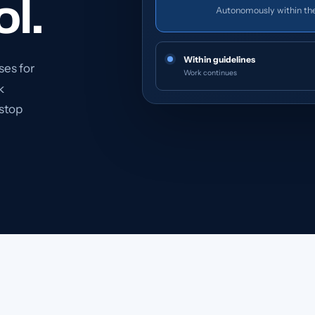
ol.
Autonomously within th
Within guidelines
ses for
Work continues
k
 stop