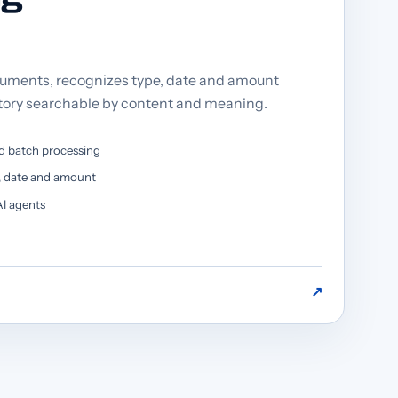
ments, recognizes type, date and amount
tory searchable by content and meaning.
d batch processing
e, date and amount
I agents
↗