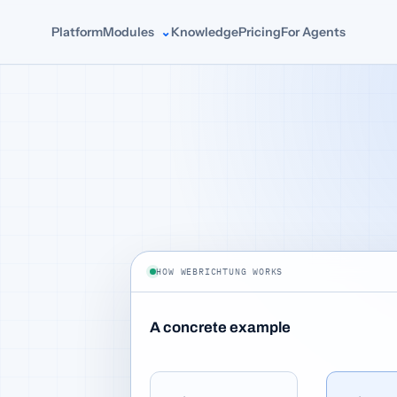
Platform
Modules
Knowledge
Pricing
For Agents
HOW WEBRICHTUNG WORKS
A concrete example