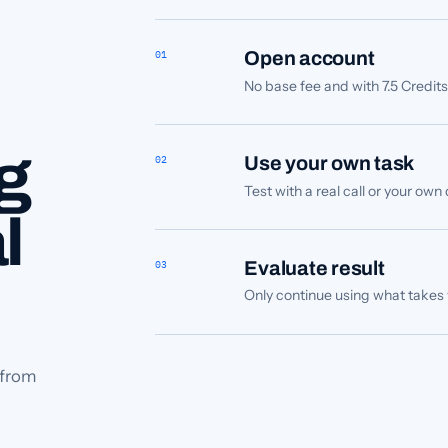
01
Open account
No base fee and with 7.5 Credit
g
02
Use your own task
Test with a real call or your ow
l
03
Evaluate result
Only continue using what takes w
 from