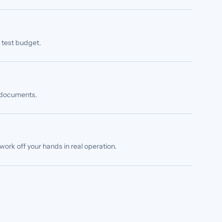
s test budget.
n documents.
ork off your hands in real operation.