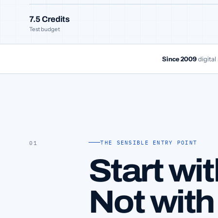
7.5 Credits
Test budget
Since 2009
digital
THE SENSIBLE ENTRY POINT
01
Start wit
Not with