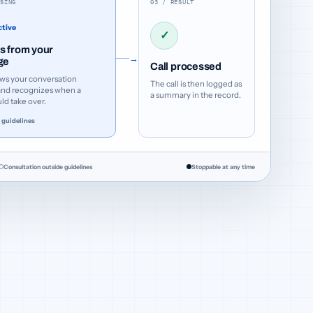
SSING
03 / RESULT
ctive
✓
 from your
→
ge
Call processed
ws your conversation
The call is then logged as
and recognizes when a
a summary in the record.
d take over.
 guidelines
Consultation outside guidelines
Stoppable at any time