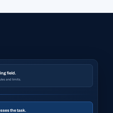
ing field.
les and limits.
sses the task.