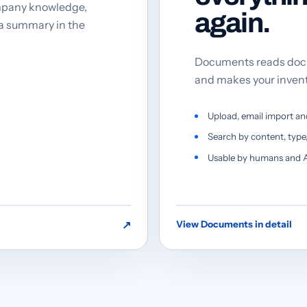
mpany knowledge,
again.
 a summary in the
Documents reads docu
and makes your inven
Upload, email import an
Search by content, typ
Usable by humans and A
↗
View Documents in detail