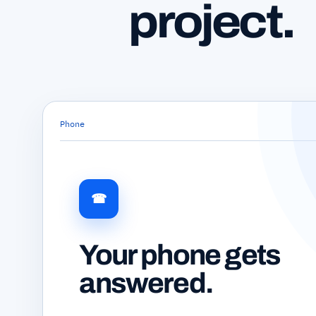
project.
Phone
☎
Your phone gets
answered.