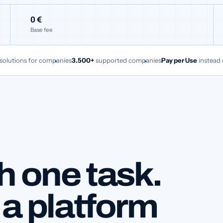
0 €
Base fee
 solutions for companies
3.500+
supported companies
Pay per Use
instead 
h one task.
 a platform