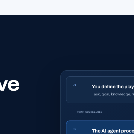
ve
01
You define the play
Task, goal, knowledge, ru
YOUR GUIDELINES
02
The AI agent proce