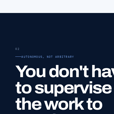
02
AUTONOMOUS, NOT ARBITRARY
You don't ha
to supervise
the work to