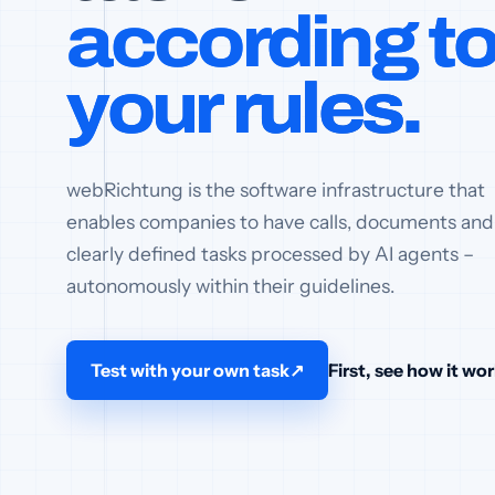
according t
your rules.
webRichtung is the software infrastructure that
enables companies to have calls, documents and
clearly defined tasks processed by AI agents –
autonomously within their guidelines.
Test with your own task
↗
First, see how it wo