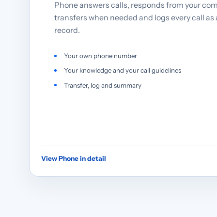
Phone answers calls, responds from your co
transfers when needed and logs every call as
record.
Your own phone number
Your knowledge and your call guidelines
Transfer, log and summary
View Phone in detail