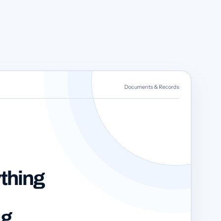
Documents & Records
thing
ng