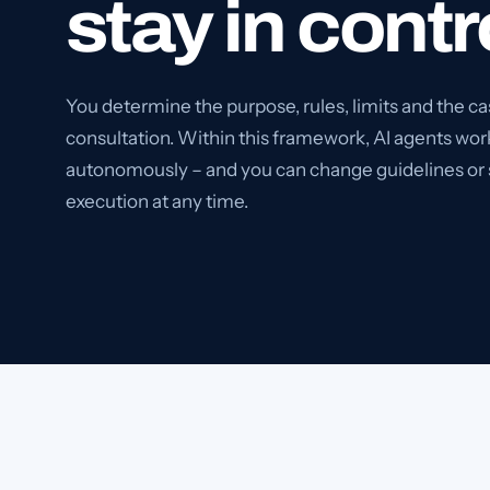
stay in contr
You determine the purpose, rules, limits and the ca
consultation. Within this framework, AI agents wor
autonomously – and you can change guidelines or
execution at any time.