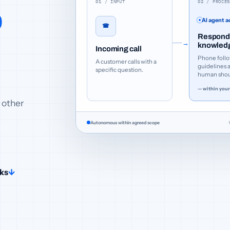
01 / INPUT
02 / PROCE
o
AI agent a
☎
Responds
→
knowled
Incoming call
Phone follo
A customer calls with a
guidelines 
specific question.
human shoul
— within your
 other
Autonomous within agreed scope
rks
↓