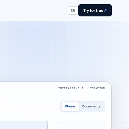
Try for free
↗
EN
INTERACTIVE ILLUSTRATION
Phone
Documents