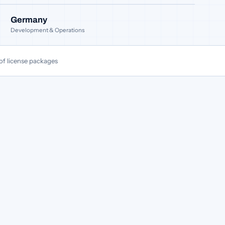
Germany
Development & Operations
of license packages