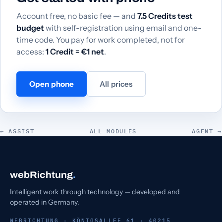
Account free, no basic fee — and
7.5 Credits test
budget
with self-registration using email and one-
time code. You pay for work completed, not for
access:
1 Credit = €1 net
.
Open phone
All prices
← ASSIST
ALL MODULES
AGENT →
webRichtung
.
Intelligent work through technology — developed and
operated in Germany.
WEBRICHTUNG · KÖNIGSALLEE 61 · 40215