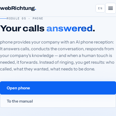
webRichtung
.
EN
MODULE 05 · PHONE
Your calls
answered
.
phone provides your company with an AI phone reception:
It answers calls, conducts the conversation, responds from
your company's knowledge — and when a human touch is
needed, it forwards. Instead of ringing, you get results: who
called, what they wanted, what needs to be done.
Open phone
To the manual