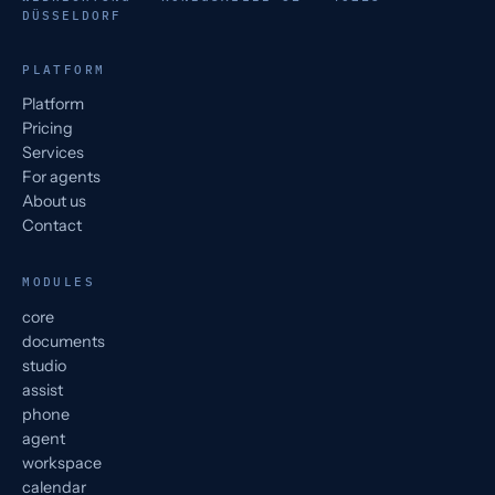
DÜSSELDORF
PLATFORM
Platform
Pricing
Services
For agents
About us
Contact
MODULES
core
documents
studio
assist
phone
agent
workspace
calendar