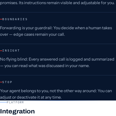
promises. Its instructions remain visible and adjustable for you.
BOUNDARIES
Forwarding is your guardrail: You decide when a human takes
over — edge cases remain your call.
INSIGHT
No flying blind: Every answered call is logged and summarized
— you can read what was discussed in your name.
STOP
Your agent belongs to you, not the other way around: You can
adjust or deactivate it at any time.
PLATFORM
Integration