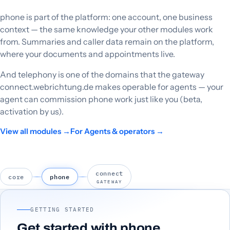
phone is part of the platform: one account, one business
context — the same knowledge your other modules work
from. Summaries and caller data remain on the platform,
where your documents and appointments live.
And telephony is one of the domains that the gateway
connect.webrichtung.de makes operable for agents — your
agent can commission phone work just like you (beta,
activation by us).
View all modules →
For Agents & operators →
connect
core
phone
GATEWAY
GETTING STARTED
Get started with phone