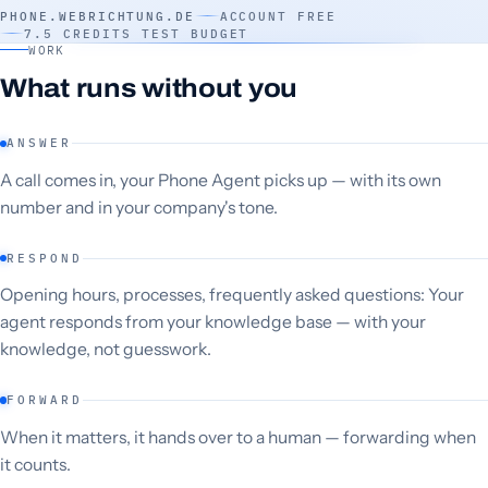
PHONE.WEBRICHTUNG.DE
ACCOUNT FREE
7.5 CREDITS TEST BUDGET
WORK
What runs without you
ANSWER
A call comes in, your Phone Agent picks up — with its own
number and in your company's tone.
RESPOND
Opening hours, processes, frequently asked questions: Your
agent responds from your knowledge base — with your
knowledge, not guesswork.
FORWARD
When it matters, it hands over to a human — forwarding when
it counts.