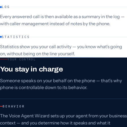
LOG
Every answered call is then available as a summary in the log —
with caller management instead of notes by the phone.
STATISTICS
Statistics show you your call activity — you know what's going
on, without being on the line yourself.
YOUR CONTROL
You stay in charge
Someone speaks on your behalf on the phone — that's why
phone is controllable down to its behavior.
BEHAVIOR
The Voice Agent Wizard sets up your agent from your business
context — and you determine how it speaks and what it