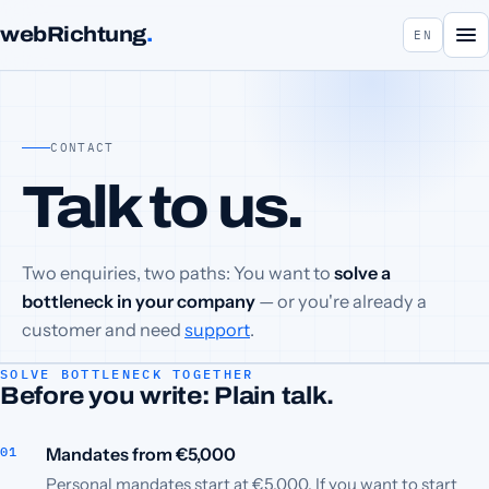
webRichtung
.
EN
CONTACT
Talk to us.
Two enquiries, two paths: You want to
solve a
bottleneck in your company
— or you're already a
customer and need
support
.
SOLVE BOTTLENECK TOGETHER
Before you write: Plain talk.
Mandates from €5,000
Personal mandates start at €5,000. If you want to start