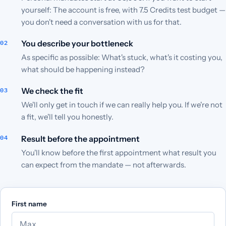
yourself: The account is free, with 7.5 Credits test budget —
you don't need a conversation with us for that.
You describe your bottleneck
As specific as possible: What's stuck, what's it costing you,
what should be happening instead?
We check the fit
We'll only get in touch if we can really help you. If we're not
a fit, we'll tell you honestly.
Result before the appointment
You'll know before the first appointment what result you
can expect from the mandate — not afterwards.
First name