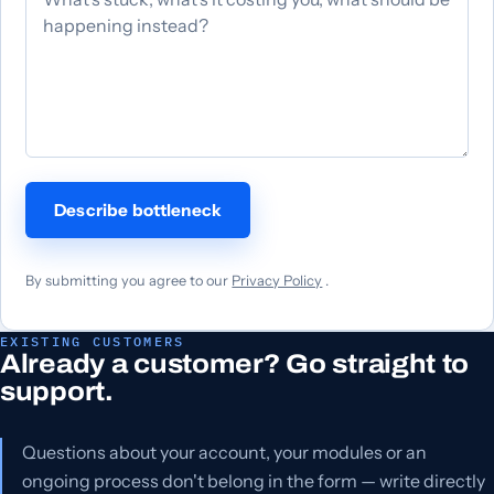
Describe bottleneck
By submitting you agree to our
Privacy Policy
.
EXISTING CUSTOMERS
Already a customer? Go straight to
support.
Questions about your account, your modules or an
ongoing process don't belong in the form — write directly