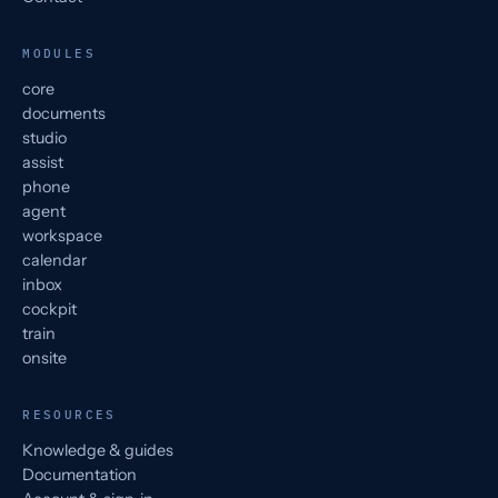
MODULES
core
documents
studio
assist
phone
agent
workspace
calendar
inbox
cockpit
train
onsite
RESOURCES
Knowledge & guides
Documentation