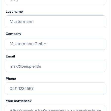
Last name
Company
Email
Phone
Your bottleneck