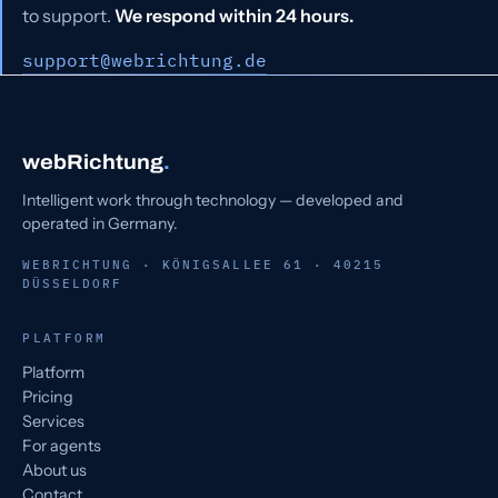
to support.
We respond within 24 hours.
support@webrichtung.de
webRichtung
.
Intelligent work through technology — developed and
operated in Germany.
WEBRICHTUNG · KÖNIGSALLEE 61 · 40215
DÜSSELDORF
PLATFORM
Platform
Pricing
Services
For agents
About us
Contact