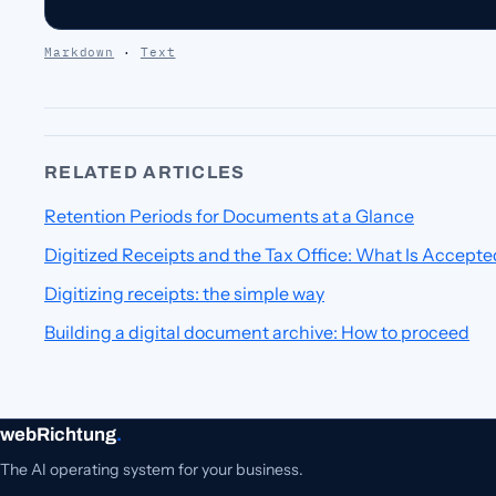
Markdown
·
Text
RELATED ARTICLES
Retention Periods for Documents at a Glance
Digitized Receipts and the Tax Office: What Is Accepte
Digitizing receipts: the simple way
Building a digital document archive: How to proceed
webRichtung
.
The AI operating system for your business.