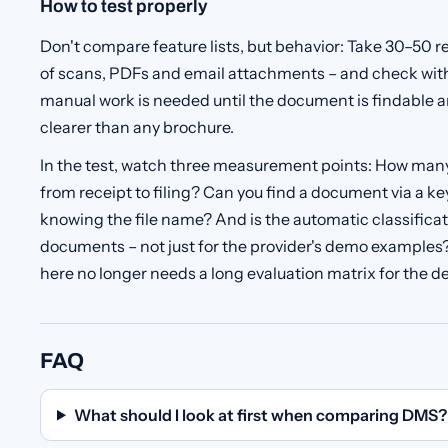
How to test properly
Don't compare feature lists, but behavior: Take 30–50 
of scans, PDFs and email attachments – and check wi
manual work is needed until the document is findable an
clearer than any brochure.
In the test, watch three measurement points: How man
from receipt to filing? Can you find a document via a 
knowing the file name? And is the automatic classificati
documents – not just for the provider's demo example
here no longer needs a long evaluation matrix for the de
FAQ
What should I look at first when comparing DMS?