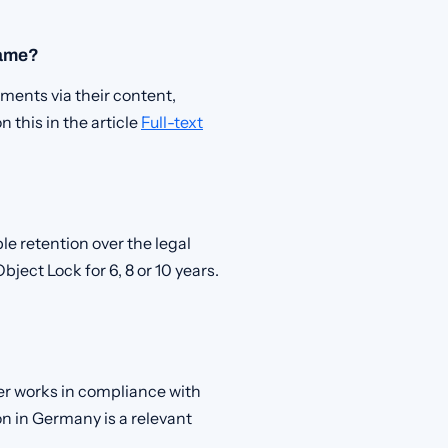
name?
ments via their content,
this in the article
Full-text
le retention over the legal
bject Lock for 6, 8 or 10 years.
der works in compliance with
 in Germany is a relevant