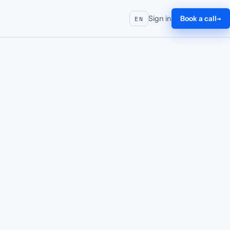
Sign in
Book a call
EN