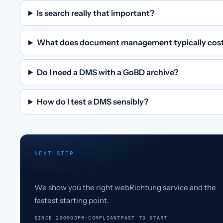
Is search really that important?
What does document management typically cos
Do I need a DMS with a GoBD archive?
How do I test a DMS sensibly?
NEXT STEP
Find documents faster instead of searchi
We show you the right webRichtung service and the
fastest starting point.
SINCE 2009
GDPR-COMPLIANT
FAST TO START