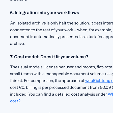
6. Integration into your workflows
An isolated archive is only half the solution. It gets in
connected to the rest of your work – when, for example,
document is automatically presented as a task for appro
archive.
7. Cost model: Does it fit your volume?
The usual models: license per user and month, flat-rate
small teams with a manageable document volume, usage
fairest. For comparison, the approach of
webRichtung 
cost €0, billing is per processed document from €0.09 (
included. You can find a detailed cost analysis under
Wh
cost?