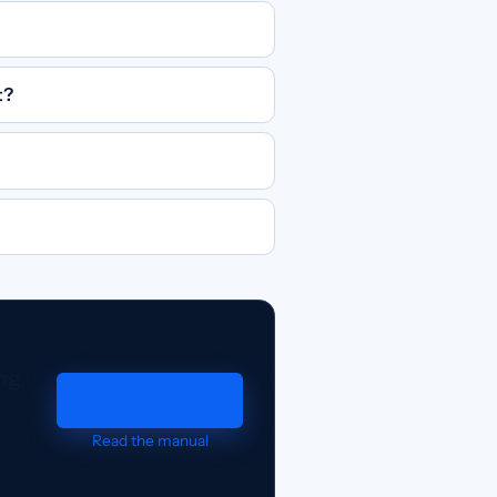
t?
ng.
Request a demo
Read the manual