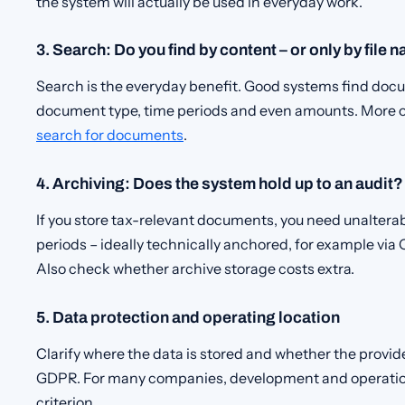
the system will actually be used in everyday work.
3. Search: Do you find by content – or only by file 
Search is the everyday benefit. Good systems find docu
document type, time periods and even amounts. More on 
search for documents
.
4. Archiving: Does the system hold up to an audit?
If you store tax-relevant documents, you need unalterab
periods – ideally technically anchored, for example via O
Also check whether archive storage costs extra.
5. Data protection and operating location
Clarify where the data is stored and whether the provi
GDPR. For many companies, development and operation
criterion.