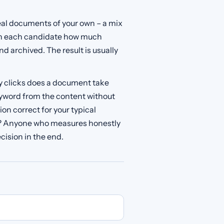
real documents of your own – a mix
th each candidate how much
d archived. The result is usually
y clicks does a document take
keyword from the content without
on correct for your typical
s? Anyone who measures honestly
cision in the end.