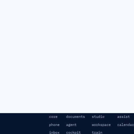
core
documents
studio
assist
phone
agent
workspace
calendar
inbox
cockpit
train