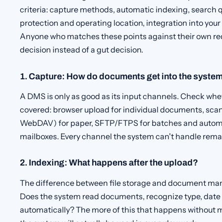
criteria: capture methods, automatic indexing, search qu
protection and operating location, integration into you
Anyone who matches these points against their own r
decision instead of a gut decision.
1. Capture: How do documents get into the syste
A DMS is only as good as its input channels. Check wheth
covered: browser upload for individual documents, sca
WebDAV) for paper, SFTP/FTPS for batches and automat
mailboxes. Every channel the system can't handle rema
2. Indexing: What happens after the upload?
The difference between file storage and document man
Does the system read documents, recognize type, date 
automatically? The more of this that happens without m