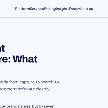
Platform
Services
Pricing
Insights
Docs
About us
t
e: What
ria from capture to search to
agement software cleanly.
by brand names, but by seven