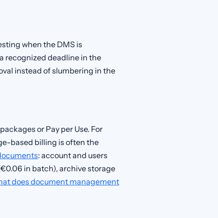
teresting when the DMS is
 a recognized deadline in the
val instead of slumbering in the
 packages or Pay per Use. For
-based billing is often the
documents
: account and users
€0.06 in batch), archive storage
at does document management