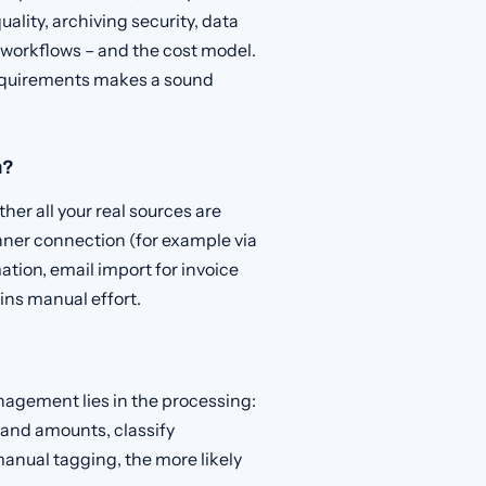
ality, archiving security, data
r workflows – and the cost model.
equirements makes a sound
m?
er all your real sources are
nner connection (for example via
ion, email import for invoice
ins manual effort.
agement lies in the processing:
and amounts, classify
anual tagging, the more likely