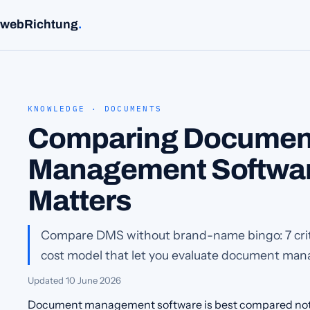
webRichtung
.
KNOWLEDGE · DOCUMENTS
Comparing Documen
Management Softwar
Matters
Compare DMS without brand-name bingo: 7 crite
cost model that let you evaluate document man
Updated
10 June 2026
Document management software is best compared not 