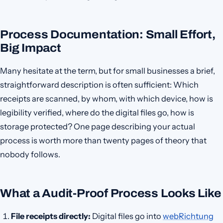
Process Documentation: Small Effort,
Big Impact
Many hesitate at the term, but for small businesses a brief,
straightforward description is often sufficient: Which
receipts are scanned, by whom, with which device, how is
legibility verified, where do the digital files go, how is
storage protected? One page describing your actual
process is worth more than twenty pages of theory that
nobody follows.
What a Audit-Proof Process Looks Like
File receipts directly:
Digital files go into
webRichtung