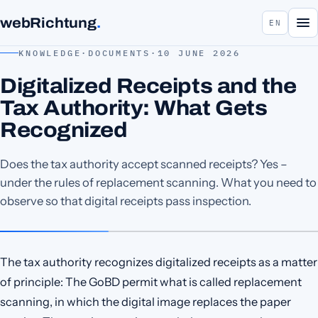
webRichtung
.
EN
KNOWLEDGE
·
DOCUMENTS
·
10 JUNE 2026
Digitalized Receipts and the
Tax Authority: What Gets
Recognized
Does the tax authority accept scanned receipts? Yes –
under the rules of replacement scanning. What you need to
observe so that digital receipts pass inspection.
The tax authority recognizes digitalized receipts as a matter
of principle: The GoBD permit what is called replacement
scanning, in which the digital image replaces the paper