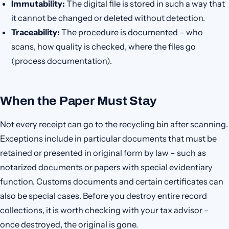
Immutability:
The digital file is stored in such a way that
it cannot be changed or deleted without detection.
Traceability:
The procedure is documented – who
scans, how quality is checked, where the files go
(process documentation).
When the Paper Must Stay
Not every receipt can go to the recycling bin after scanning.
Exceptions include in particular documents that must be
retained or presented in original form by law – such as
notarized documents or papers with special evidentiary
function. Customs documents and certain certificates can
also be special cases. Before you destroy entire record
collections, it is worth checking with your tax advisor –
once destroyed, the original is gone.