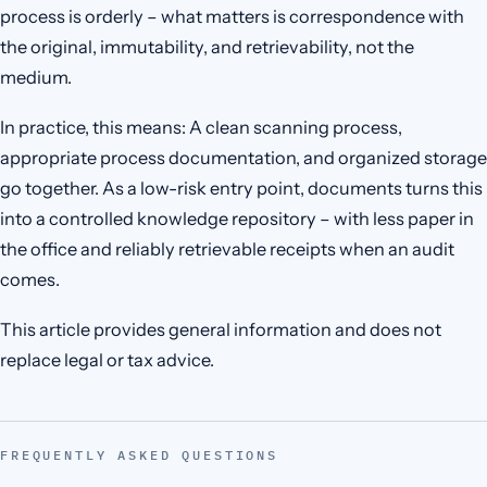
process is orderly – what matters is correspondence with
the original, immutability, and retrievability, not the
medium.
In practice, this means: A clean scanning process,
appropriate process documentation, and organized storage
go together. As a low-risk entry point, documents turns this
into a controlled knowledge repository – with less paper in
the office and reliably retrievable receipts when an audit
comes.
This article provides general information and does not
replace legal or tax advice.
FREQUENTLY ASKED QUESTIONS