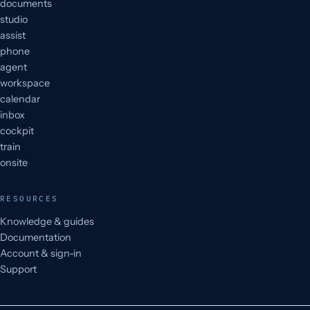
documents
studio
assist
phone
agent
workspace
calendar
inbox
cockpit
train
onsite
RESOURCES
Knowledge & guides
Documentation
Account & sign-in
Support