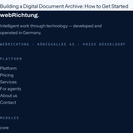
Building a Digital Document Archive: How to Get Started
webRichtung
.
Intelligent work through technology — developed and
operated in Germany.
WEBRICHTUNG · KÖNIGSALLEE 61 · 40215 DÜSSELDORF
PLATFORM
Platform
Pricing
Services
For agents
About us
Contact
MODULES
core