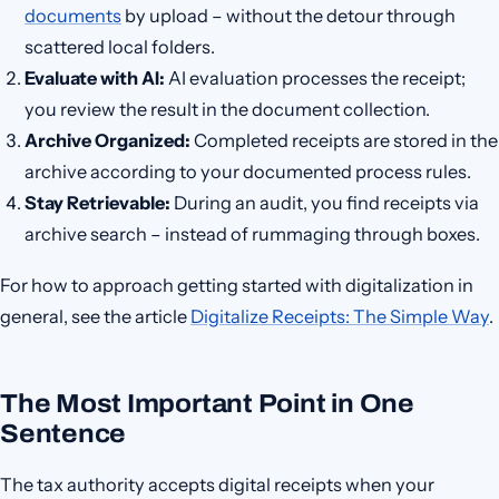
documents
by upload – without the detour through
scattered local folders.
Evaluate with AI:
AI evaluation processes the receipt;
you review the result in the document collection.
Archive Organized:
Completed receipts are stored in the
archive according to your documented process rules.
Stay Retrievable:
During an audit, you find receipts via
archive search – instead of rummaging through boxes.
For how to approach getting started with digitalization in
general, see the article
Digitalize Receipts: The Simple Way
.
The Most Important Point in One
Sentence
The tax authority accepts digital receipts when your