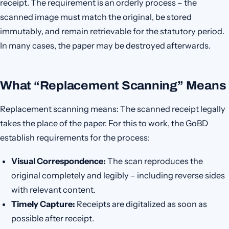
receipt. The requirement is an orderly process – the
scanned image must match the original, be stored
immutably, and remain retrievable for the statutory period.
In many cases, the paper may be destroyed afterwards.
What “Replacement Scanning” Means
Replacement scanning means: The scanned receipt legally
takes the place of the paper. For this to work, the GoBD
establish requirements for the process:
Visual Correspondence:
The scan reproduces the
original completely and legibly – including reverse sides
with relevant content.
Timely Capture:
Receipts are digitalized as soon as
possible after receipt.