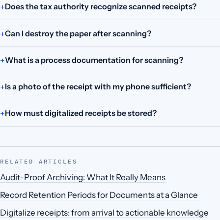
Does the tax authority recognize scanned receipts?
Can I destroy the paper after scanning?
What is a process documentation for scanning?
Is a photo of the receipt with my phone sufficient?
How must digitalized receipts be stored?
RELATED ARTICLES
Audit-Proof Archiving: What It Really Means
Record Retention Periods for Documents at a Glance
Digitalize receipts: from arrival to actionable knowledge