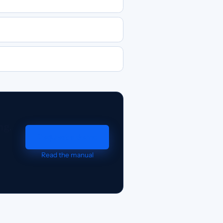
ng.
Request a demo
Read the manual