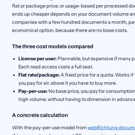
flat or package price, or usage-based per processed 
ends up cheaper depends on your document volume and 
companies with a few hundred documents a month, pay-
economical option, because there are no base costs.
The three cost models compared
License per user:
Plannable, but expensive if many p
Each read access costs a full seat.
Flat rate/package:
A fixed price for a quota. Works if
you pay for air, above it you have to buy more.
Pay-per-use:
No base price, you pay for consumption
high volume, without having to dimension in advance
A concrete calculation
With the pay-per-use model from
webRichtung docum