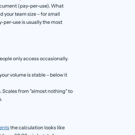
document (pay-per-use). What
your team size – for small
per-use is usually the most
eople only access occasionally.
 your volume is stable – below it
. Scales from "almost nothing" to
.
ents
the calculation looks like