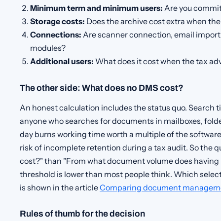
Minimum term and minimum users:
Are you commit
Storage costs:
Does the archive cost extra when the
Connections:
Are scanner connection, email import 
modules?
Additional users:
What does it cost when the tax ad
The other side: What does no DMS cost?
An honest calculation includes the status quo. Search ti
anyone who searches for documents in mailboxes, folders
day burns working time worth a multiple of the software
risk of incomplete retention during a tax audit. So the 
cost?" than "From what document volume does having 
threshold is lower than most people think. Which select
is shown in the article
Comparing document manageme
Rules of thumb for the decision