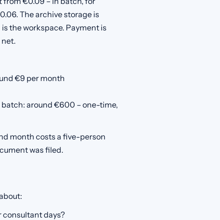
 from €0.09 – in batch, for
0.06. The archive storage is
ng is the workspace. Payment is
 net.
round €9 per month
 batch: around €600 – one-time,
and month costs a five-person
ocument was filed.
 about:
r consultant days?