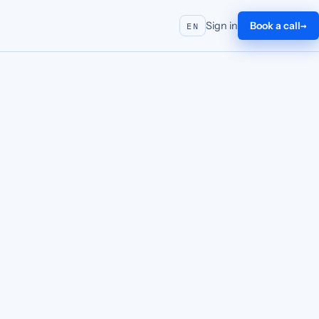
Sign in
Book a call
EN