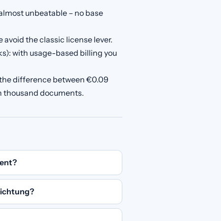
almost unbeatable – no base
avoid the classic license lever.
s): with usage-based billing you
 the difference between €0.09
en thousand documents.
ent?
ichtung?