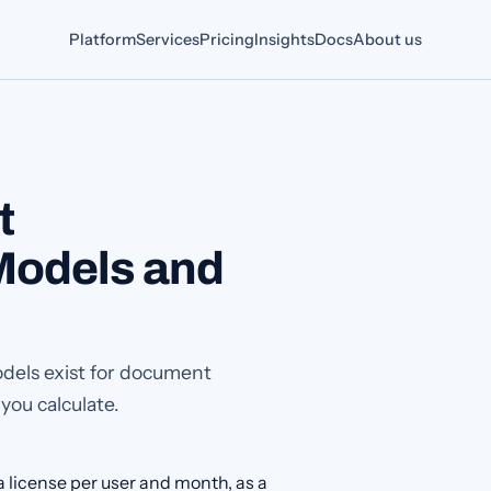
Platform
Services
Pricing
Insights
Docs
About us
t
odels and
odels exist for document
ou calculate.
 license per user and month, as a