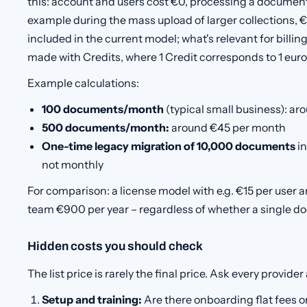
this: account and users cost €0, processing a document
example during the mass upload of larger collections, €
included in the current model; what's relevant for billi
made with Credits, where 1 Credit corresponds to 1 euro
Example calculations:
100 documents/month
(typical small business): a
500 documents/month:
around €45 per month
One-time legacy migration of 10,000 documents
in
not monthly
For comparison: a license model with e.g. €15 per user 
team €900 per year – regardless of whether a single d
Hidden costs you should check
The list price is rarely the final price. Ask every provider
Setup and training:
Are there onboarding flat fees o