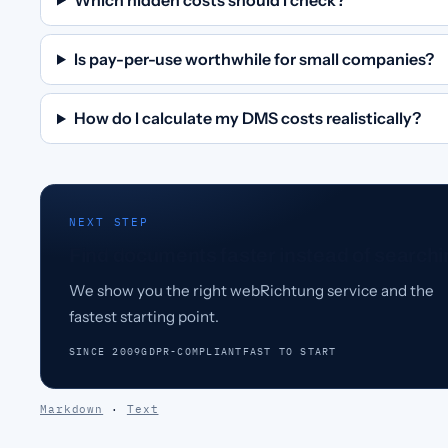
Is pay-per-use worthwhile for small companies?
How do I calculate my DMS costs realistically?
NEXT STEP
Find documents faster instead of searchi
We show you the right webRichtung service and the
fastest starting point.
SINCE 2009
GDPR-COMPLIANT
FAST TO START
Markdown
·
Text