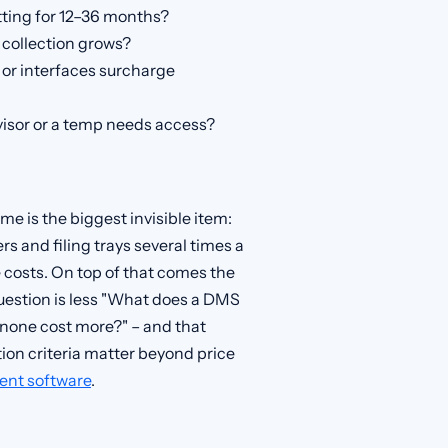
ting for 12–36 months?
 collection grows?
or interfaces surcharge
visor or a temp needs access?
me is the biggest invisible item:
 and filing trays several times a
 costs. On top of that comes the
question is less "What does a DMS
none cost more?" – and that
ion criteria matter beyond price
nt software
.