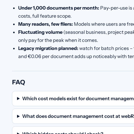
Under 1,000 documents per month:
Pay-per-use is 
costs, full feature scope.
Many readers, few filers:
Models where users are free 
Fluctuating volume
(seasonal business, project peak
only pay for the peak when it comes.
Legacy migration planned:
watch for batch prices –
and €0.06 per document adds up noticeably with t
FAQ
Which cost models exist for document managem
What does document management cost at webR
Which hidden costs should I check?