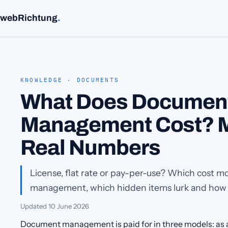
webRichtung
.
KNOWLEDGE · DOCUMENTS
What Does Documen
Management Cost? M
Real Numbers
License, flat rate or pay-per-use? Which cost m
management, which hidden items lurk and how y
Updated
10 June 2026
Document management is paid for in three models: as a