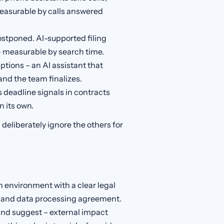
easurable by calls answered
ostponed. AI-supported filing
 measurable by search time.
ptions – an AI assistant that
nd the team finalizes.
 deadline signals in contracts
n its own.
deliberately ignore the others for
 environment with a clear legal
on and data processing agreement.
and suggest – external impact