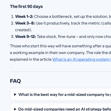
The first 90 days
Week 1–2:
Choose a bottleneck, set up the solution, te
Week 3–8:
Use it productively, track the metric (cal
created).
Week 9–12:
Take stock, fine-tune – and only now cho
Those who start this way will have something after a qua
a working example in their own company. The role the da
explained in the article
What is an AI operating system
FAQ
What is the best way for a mid-sized company to 
Do mid-sized companies need an AI strategy befo