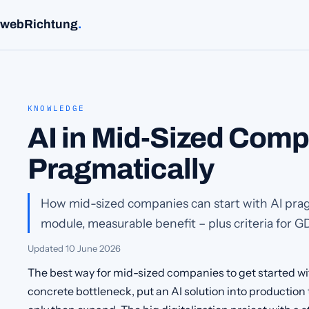
webRichtung
.
KNOWLEDGE
AI in Mid-Sized Comp
Pragmatically
How mid-sized companies can start with AI prag
module, measurable benefit – plus criteria for G
Updated
10 June 2026
The best way for mid-sized companies to get started wi
concrete bottleneck, put an AI solution into production