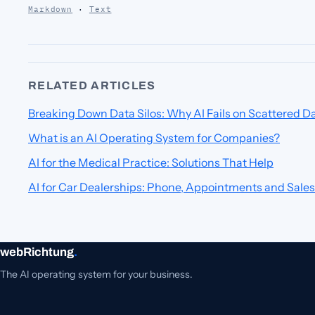
Markdown
·
Text
RELATED ARTICLES
Breaking Down Data Silos: Why AI Fails on Scattered D
What is an AI Operating System for Companies?
AI for the Medical Practice: Solutions That Help
AI for Car Dealerships: Phone, Appointments and Sales
webRichtung
.
The AI operating system for your business.