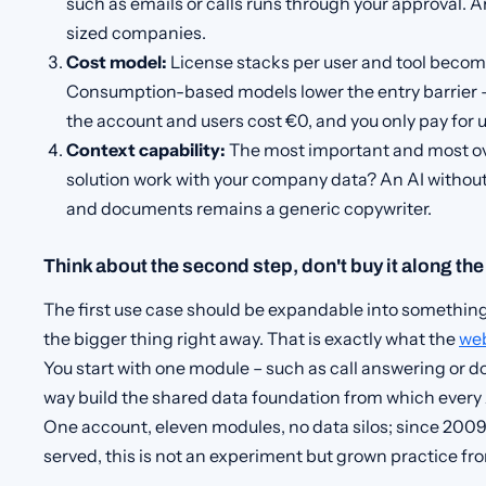
such as emails or calls runs through your approval. An
sized companies.
Cost model:
License stacks per user and tool becom
Consumption-based models lower the entry barrier –
the account and users cost €0, and you only pay for u
Context capability:
The most important and most ov
solution work with your company data? An AI withou
and documents remains a generic copywriter.
Think about the second step, don't buy it along th
The first use case should be expandable into something
the bigger thing right away. That is exactly what the
we
You start with one module – such as call answering or d
way build the shared data foundation from which every 
One account, eleven modules, no data silos; since 200
served, this is not an experiment but grown practice f