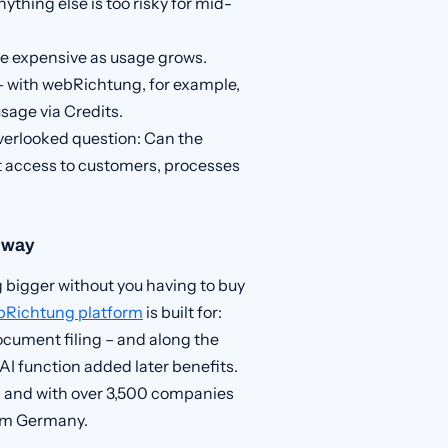
ything else is too risky for mid-
e expensive as usage grows.
 with webRichtung, for example,
sage via Credits.
erlooked question: Can the
t access to customers, processes
e way
 bigger without you having to buy
bRichtung platform
is built for:
ocument filing – and along the
AI function added later benefits.
9 and with over 3,500 companies
rom Germany.