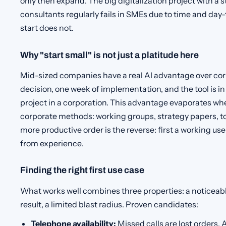
only then expand. The big digitalization project with a 
consultants regularly fails in SMEs due to time and day
start does not.
Why "start small" is not just a platitude here
Mid-sized companies have a real AI advantage over cor
decision, one week of implementation, and the tool is i
project in a corporation. This advantage evaporates 
corporate methods: working groups, strategy papers, t
more productive order is the reverse: first a working us
from experience.
Finding the right first use case
What works well combines three properties: a noticeab
result, a limited blast radius. Proven candidates:
Telephone availability:
Missed calls are lost orders. 