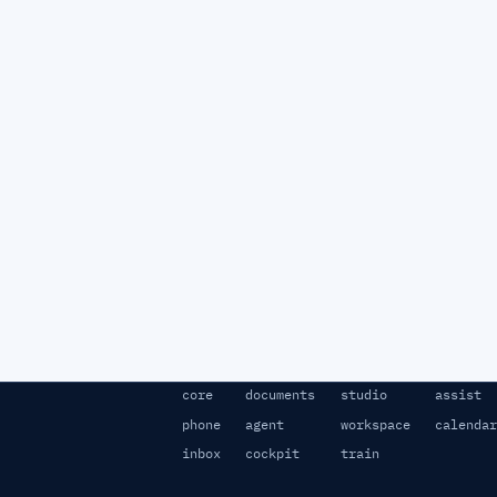
core
documents
studio
assist
phone
agent
workspace
calendar
inbox
cockpit
train