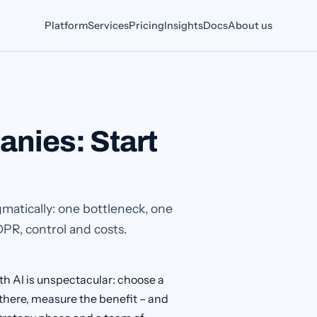
Platform
Services
Pricing
Insights
Docs
About us
anies: Start
matically: one bottleneck, one
DPR, control and costs.
th AI is unspectacular: choose a
 there, measure the benefit – and