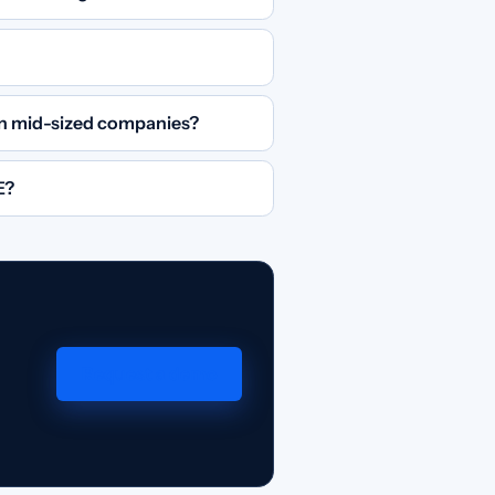
 in mid-sized companies?
E?
Request a demo