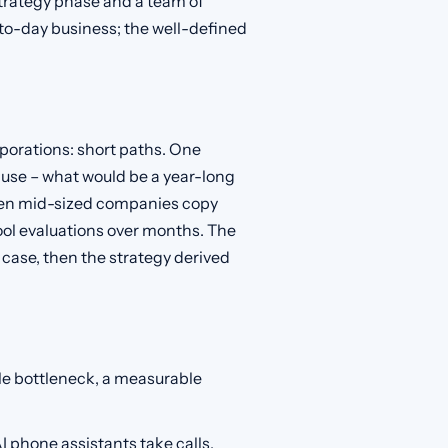
strategy phase and a team of
-to-day business; the well-defined
porations: short paths. One
n use – what would be a year-long
when mid-sized companies copy
ool evaluations over months. The
e case, then the strategy derived
le bottleneck, a measurable
AI phone assistants take calls,