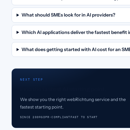
What should SMEs look for in AI providers?
Which AI applications deliver the fastest benefit
What does getting started with AI cost for an SM
NEXT STEP
Find the fastest AI starting point.
We show you the right webRichtung service and the
fastest starting point.
SINCE 2009
GDPR-COMPLIANT
FAST TO START