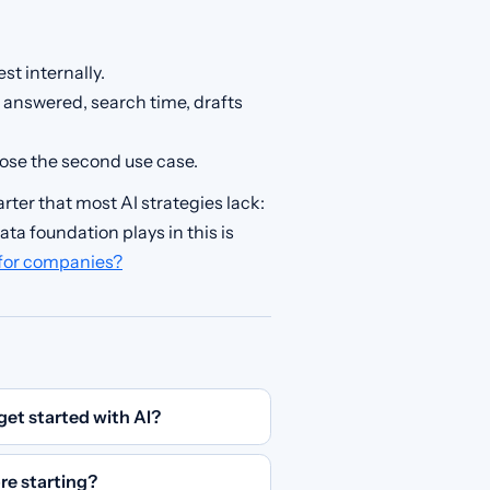
st internally.
ls answered, search time, drafts
ose the second use case.
rter that most AI strategies lack:
ta foundation plays in this is
 for companies?
get started with AI?
re starting?