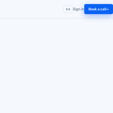
Sign in
Book a call
EN