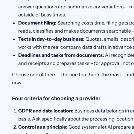
answer questions and summarize conversations – m
outside of busy times.
Document filing:
Searching costs time, filing gets p
reads, classifies and makes documents searchable –
Texts in day-to-day business:
Quotes, emails, descri
works with the real company data drafts in advance a
Deadlines and tasks from documents:
AI recognizes
and receipts and prepares tasks – for approval, not o
Choose one of them – the one that hurts the most – and 
now.
Four criteria for choosing a provider
GDPR and data location:
Business data belongs in an
basis. Ask specifically about the processing locati
Control as a principle:
Good systems let AI prepare 