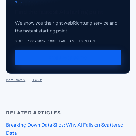
NEXT STEP
Find the fastest AI starting point.
We show you the right webRichtung service and
the fastest starting point.
SINCE 2009
GDPR-COMPLIANT
FAST TO START
Request a demo
Markdown
·
Text
RELATED ARTICLES
Breaking Down Data Silos: Why AI Fails on Scattered
Data