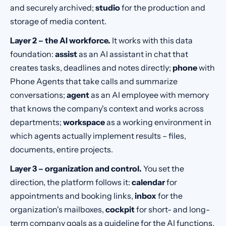
and securely archived;
studio
for the production and
storage of media content.
Layer 2 – the AI workforce.
It works with this data
foundation:
assist
as an AI assistant in chat that
creates tasks, deadlines and notes directly;
phone
with
Phone Agents that take calls and summarize
conversations;
agent
as an AI employee with memory
that knows the company's context and works across
departments;
workspace
as a working environment in
which agents actually implement results – files,
documents, entire projects.
Layer 3 – organization and control.
You set the
direction, the platform follows it:
calendar
for
appointments and booking links,
inbox
for the
organization's mailboxes,
cockpit
for short- and long-
term company goals as a guideline for the AI functions,