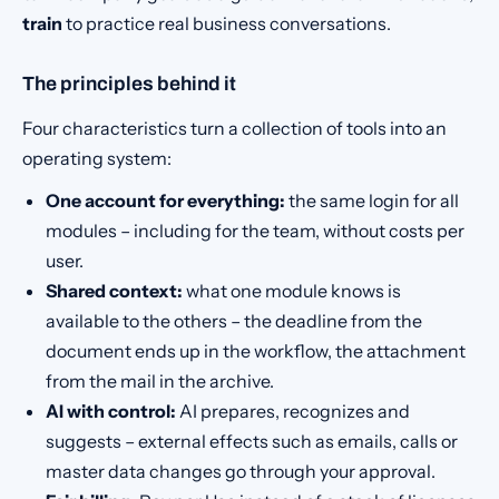
train
to practice real business conversations.
The principles behind it
Four characteristics turn a collection of tools into an
operating system:
One account for everything:
the same login for all
modules – including for the team, without costs per
user.
Shared context:
what one module knows is
available to the others – the deadline from the
document ends up in the workflow, the attachment
from the mail in the archive.
AI with control:
AI prepares, recognizes and
suggests – external effects such as emails, calls or
master data changes go through your approval.