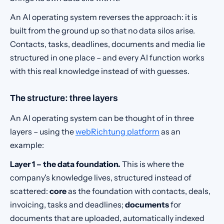
An AI operating system reverses the approach: it is
built from the ground up so that no data silos arise.
Contacts, tasks, deadlines, documents and media lie
structured in one place – and every AI function works
with this real knowledge instead of with guesses.
The structure: three layers
An AI operating system can be thought of in three
layers – using the
webRichtung platform
as an
example:
Layer 1 – the data foundation.
This is where the
company's knowledge lives, structured instead of
scattered:
core
as the foundation with contacts, deals,
invoicing, tasks and deadlines;
documents
for
documents that are uploaded, automatically indexed