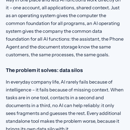
it – one account, all applications, shared context. Just
as an operating system gives the computer the
common foundation for all programs, an AI operating
system gives the company the common data
foundation for all AI functions: the assistant, the Phone
Agent and the document storage know the same
customers, the same processes, the same goals.
The problem it solves: data silos
In everyday company life, AI rarely fails because of
intelligence – it fails because of missing context. When
tasks are in one tool, contacts in a second and
documents in a third, no AI can help reliably: it only
sees fragments and guesses the rest. Every additional
standalone tool makes the problem worse, because it
brings its own data silo with it.