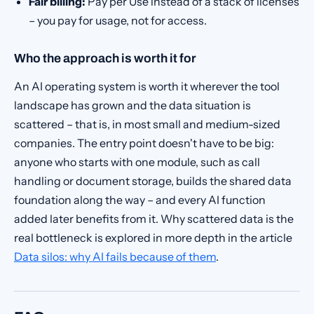
Fair billing:
Pay per Use instead of a stack of licenses
– you pay for usage, not for access.
Who the approach is worth it for
An AI operating system is worth it wherever the tool
landscape has grown and the data situation is
scattered – that is, in most small and medium-sized
companies. The entry point doesn't have to be big:
anyone who starts with one module, such as call
handling or document storage, builds the shared data
foundation along the way – and every AI function
added later benefits from it. Why scattered data is the
real bottleneck is explored in more depth in the article
Data silos: why AI fails because of them
.