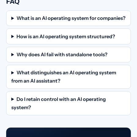
FAQ
What is an AI operating system for companies?
How is an AI operating system structured?
Why does AI fail with standalone tools?
What distinguishes an AI operating system
from an AI assistant?
Do I retain control with an AI operating
system?