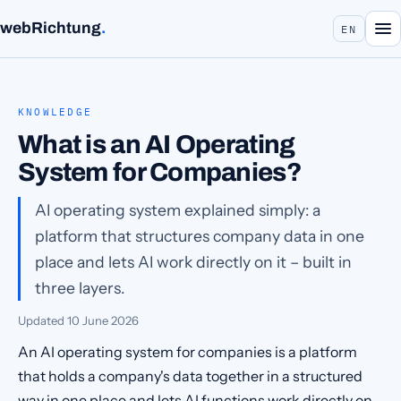
webRichtung
.
EN
KNOWLEDGE
What is an AI Operating
System for Companies?
AI operating system explained simply: a
platform that structures company data in one
place and lets AI work directly on it – built in
three layers.
Updated
10 June 2026
An AI operating system for companies is a platform
that holds a company's data together in a structured
way in one place and lets AI functions work directly on