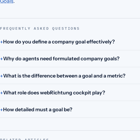
Goals
.
FREQUENTLY ASKED QUESTIONS
How do you define a company goal effectively?
Why do agents need formulated company goals?
What is the difference between a goal and a metric?
What role does webRichtung cockpit play?
How detailed must a goal be?
RELATED ARTICLES