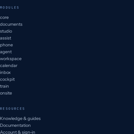
MODULES
core
documents
studio
assist
phone
agent
workspace
calendar
inbox
cockpit
train
onsite
RESOURCES
Knowledge & guides
Documentation
Account & sign-in