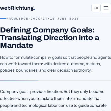
webRichtung
.
EN
KNOWLEDGE
·
COCKPIT
·
10 JUNE 2026
Defining Company Goals:
Translating Direction into a
Mandate
How to formulate company goals so that people and agents
can work toward them: with desired outcome, metrics,
policies, boundaries, and clear decision authority.
Company goals provide direction. But they only become
effective when you translate them into a mandate that
people and technological labor can use to guide concrete