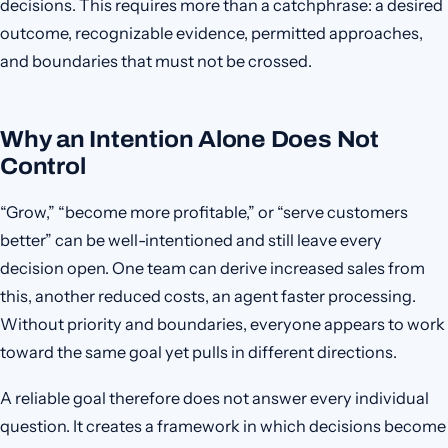
decisions. This requires more than a catchphrase: a desired
outcome, recognizable evidence, permitted approaches,
and boundaries that must not be crossed.
Why an Intention Alone Does Not
Control
“Grow,” “become more profitable,” or “serve customers
better” can be well-intentioned and still leave every
decision open. One team can derive increased sales from
this, another reduced costs, an agent faster processing.
Without priority and boundaries, everyone appears to work
toward the same goal yet pulls in different directions.
A reliable goal therefore does not answer every individual
question. It creates a framework in which decisions become