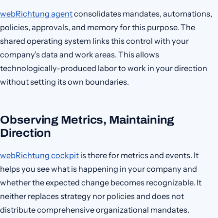
webRichtung agent
consolidates mandates, automations,
policies, approvals, and memory for this purpose. The
shared operating system links this control with your
company’s data and work areas. This allows
technologically-produced labor to work in your direction
without setting its own boundaries.
Observing Metrics, Maintaining
Direction
webRichtung cockpit
is there for metrics and events. It
helps you see what is happening in your company and
whether the expected change becomes recognizable. It
neither replaces strategy nor policies and does not
distribute comprehensive organizational mandates.