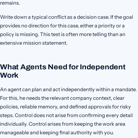
remains.
Write down a typical conflict as a decision case. If the goal
provides no direction for this case, either a priority or a
policy is missing. This test is often more telling than an
extensive mission statement.
What Agents Need for Independent
Work
An agent can plan and act independently within a mandate.
For this, he needs the relevant company context, clear
policies, reliable memory, and defined approvals for risky
steps. Control does not arise from confirming every detail
individually. Control arises from keeping the work area
manageable and keeping final authority with you.