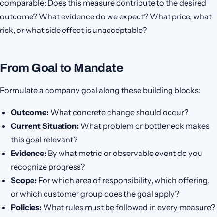
comparable: Does this measure contribute to the desired
outcome? What evidence do we expect? What price, what
risk, or what side effect is unacceptable?
From Goal to Mandate
Formulate a company goal along these building blocks:
Outcome:
What concrete change should occur?
Current Situation:
What problem or bottleneck makes
this goal relevant?
Evidence:
By what metric or observable event do you
recognize progress?
Scope:
For which area of responsibility, which offering,
or which customer group does the goal apply?
Policies:
What rules must be followed in every measure?