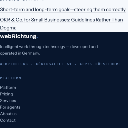
Short-term and long-term goals—steering them correctly
OKR & Co. for Small Businesses: Guidelines Rather Than
Dogma
webRichtung
.
Intelligent work through technology — developed and
operated in Germany.
WEBRICHTUNG · KÖNIGSALLEE 61 · 40215 DÜSSELDORF
PLATFORM
Platform
Pricing
Services
For agents
About us
Contact