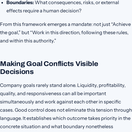
Boundaries:
What consequences, risks, or external
effects require a human decision?
From this framework emerges a mandate: not just “Achieve
the goal,” but “Work in this direction, following these rules,
and within this authority.”
Making Goal Conflicts Visible
Decisions
Company goals rarely stand alone. Liquidity, profitability,
quality, and responsiveness can all be important
simultaneously and work against each other in specific
cases. Good control does not eliminate this tension through
language. It establishes which outcome takes priority in the
concrete situation and what boundary nonetheless