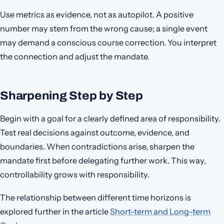
Use metrics as evidence, not as autopilot. A positive
number may stem from the wrong cause; a single event
may demand a conscious course correction. You interpret
the connection and adjust the mandate.
Sharpening Step by Step
Begin with a goal for a clearly defined area of responsibility.
Test real decisions against outcome, evidence, and
boundaries. When contradictions arise, sharpen the
mandate first before delegating further work. This way,
controllability grows with responsibility.
The relationship between different time horizons is
explored further in the article
Short-term and Long-term