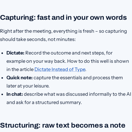
Capturing: fast and in your own words
Right after the meeting, everything is fresh – so capturing
should take seconds, not minutes:
Dictate:
Record the outcome and next steps, for
example on your way back. How to do this well is shown
in the article
Dictate Instead of Type
.
Quick note:
capture the essentials and process them
later at your leisure.
In chat:
describe what was discussed informally to the AI
and ask for a structured summary.
Structuring: raw text becomes a note