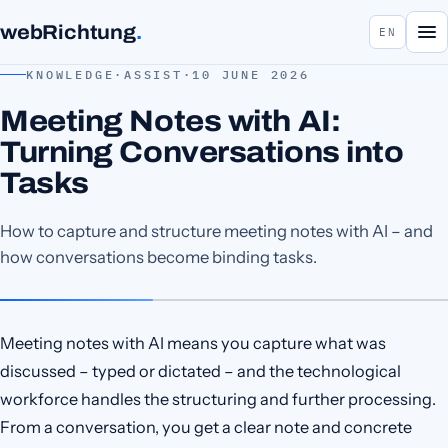
webRichtung
.
EN
KNOWLEDGE
·
ASSIST
·
10 JUNE 2026
Meeting Notes with AI:
Turning Conversations into
Tasks
How to capture and structure meeting notes with AI – and
how conversations become binding tasks.
Meeting notes with AI means you capture what was
discussed – typed or dictated – and the technological
workforce handles the structuring and further processing.
From a conversation, you get a clear note and concrete