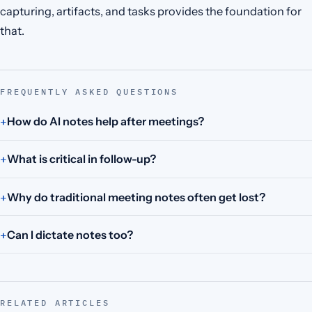
capturing, artifacts, and tasks provides the foundation for
that.
FREQUENTLY ASKED QUESTIONS
How do AI notes help after meetings?
What is critical in follow-up?
Why do traditional meeting notes often get lost?
Can I dictate notes too?
RELATED ARTICLES