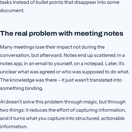
tasks instead of bullet points that disappear into some
document.
The real problem with meeting notes
Many meetings lose their impact not during the
conversation, but afterward. Notes end up scattered: in a
notes app, in an email to yourself, on a notepad. Later, it’s
unclear what was agreed or who was supposed to do what.
The knowledge was there – it just wasn’t translated into
something binding.
AI doesn’t solve this problem through magic, but through
two things: it reduces the effort of capturing information,
and it turns what you capture into structured, actionable
information.