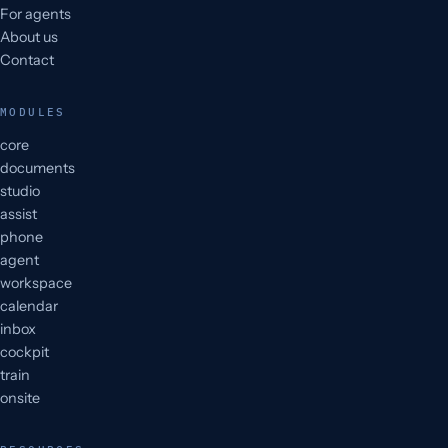
For agents
About us
Contact
MODULES
core
documents
studio
assist
phone
agent
workspace
calendar
inbox
cockpit
train
onsite