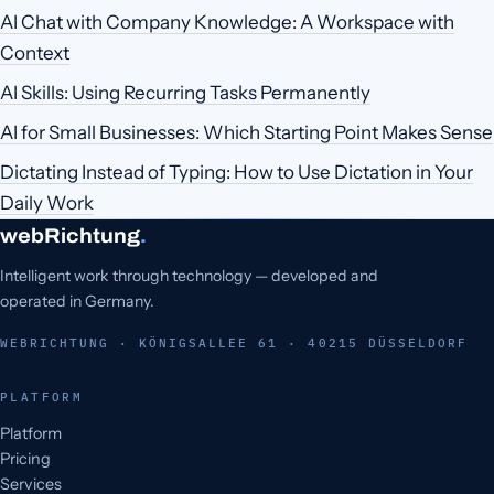
AI Chat with Company Knowledge: A Workspace with
Context
AI Skills: Using Recurring Tasks Permanently
AI for Small Businesses: Which Starting Point Makes Sense
Dictating Instead of Typing: How to Use Dictation in Your
Daily Work
webRichtung
.
Intelligent work through technology — developed and
operated in Germany.
WEBRICHTUNG · KÖNIGSALLEE 61 · 40215 DÜSSELDORF
PLATFORM
Platform
Pricing
Services