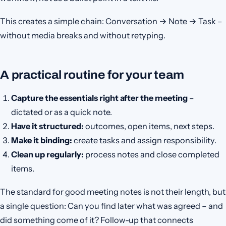
This creates a simple chain: Conversation → Note → Task –
without media breaks and without retyping.
A practical routine for your team
Capture the essentials right after the meeting
–
dictated or as a quick note.
Have it structured:
outcomes, open items, next steps.
Make it binding:
create tasks and assign responsibility.
Clean up regularly:
process notes and close completed
items.
The standard for good meeting notes is not their length, but
a single question: Can you find later what was agreed – and
did something come of it? Follow-up that connects