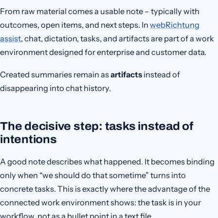
From raw material comes a usable note – typically with
outcomes, open items, and next steps. In
webRichtung
assist
, chat, dictation, tasks, and artifacts are part of a work
environment designed for enterprise and customer data.
Created summaries remain as
artifacts
instead of
disappearing into chat history.
The decisive step: tasks instead of
intentions
A good note describes what happened. It becomes binding
only when “we should do that sometime” turns into
concrete tasks. This is exactly where the advantage of the
connected work environment shows: the task is in your
workflow, not as a bullet point in a text file.