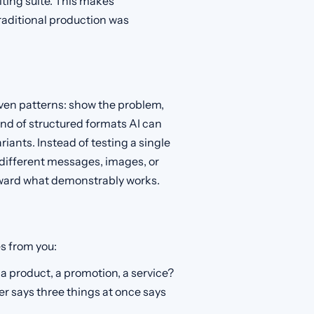
iting suite. This makes
raditional production was
oven patterns: show the problem,
kind of structured formats AI can
riants. Instead of testing a single
 different messages, images, or
oward what demonstrably works.
s from you:
a product, a promotion, a service?
r says three things at once says