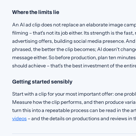
Where the limits lie
An AI ad clip does not replace an elaborate image camp
filming – that's not its job either. Its strength is the fas
advertising offers, building social media presence. And 
phrased, the better the clip becomes; AI doesn't chang
message either. So before production, plan ten minutes 
should achieve – that's the best investment of the entire
Getting started sensibly
Start with a clip for your most important offer: one prob
Measure how the clip performs, and then produce varian
turn this into a repeatable process can be read in the ar
videos
– and the details on productions and reviews in 