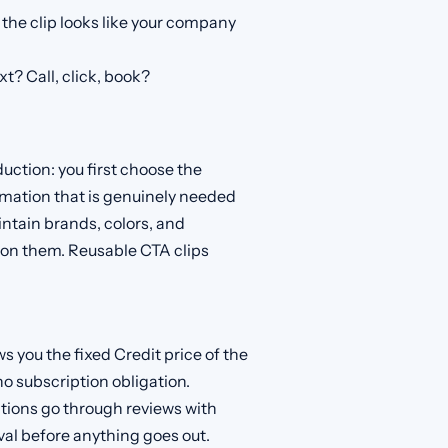
the clip looks like your company
t? Call, click, book?
oduction: you first choose the
ormation that is genuinely needed
aintain brands, colors, and
 on them. Reusable CTA clips
s you the fixed Credit price of the
no subscription obligation.
tions go through reviews with
al before anything goes out.