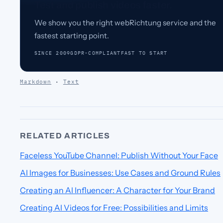
Test and publish videos faster.
We show you the right webRichtung service and the
fastest starting point.
SINCE 2009
GDPR-COMPLIANT
FAST TO START
Markdown
·
Text
RELATED ARTICLES
Faceless YouTube Channel: Publish Without Your Face
AI Images for Businesses: Use Cases and Ground Rules
Creating an AI Influencer: A Character for Your Brand
Creating AI Videos for Free: Possibilities and Limits