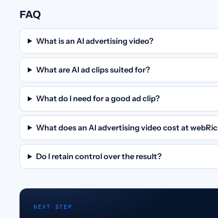
FAQ
What is an AI advertising video?
What are AI ad clips suited for?
What do I need for a good ad clip?
What does an AI advertising video cost at webRi
Do I retain control over the result?
NEXT STEP