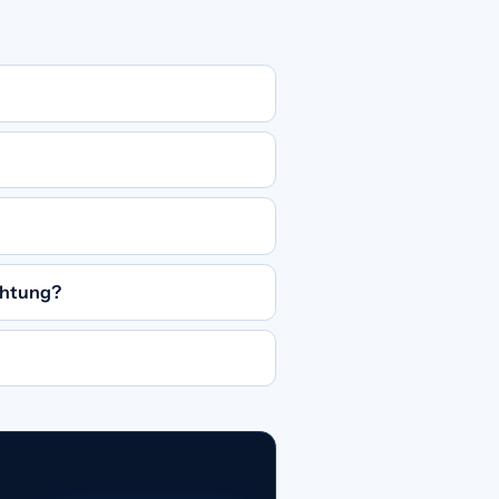
chtung?