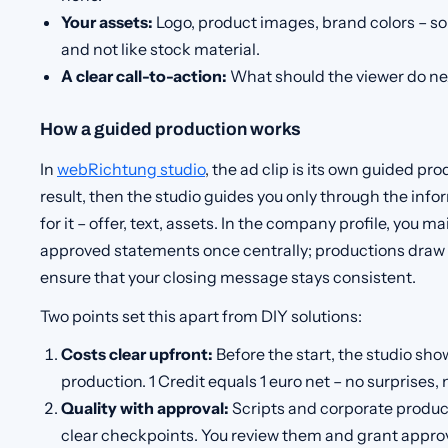
Your assets:
Logo, product images, brand colors – so 
and not like stock material.
A clear call-to-action:
What should the viewer do nex
How a guided production works
In
webRichtung studio
, the ad clip is its own guided pr
result, then the studio guides you only through the inf
for it – offer, text, assets. In the company profile, you m
approved statements once centrally; productions draw
ensure that your closing message stays consistent.
Two points set this apart from DIY solutions:
Costs clear upfront:
Before the start, the studio show
production. 1 Credit equals 1 euro net – no surprises, 
Quality with approval:
Scripts and corporate produc
clear checkpoints. You review them and grant approv