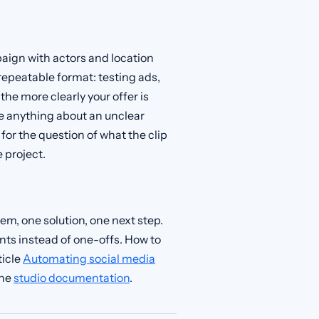
aign with actors and location
t, repeatable format: testing ads,
the more clearly your offer is
e anything about an unclear
for the question of what the clip
 project.
lem, one solution, one next step.
ts instead of one-offs. How to
ticle
Automating social media
the
studio documentation
.