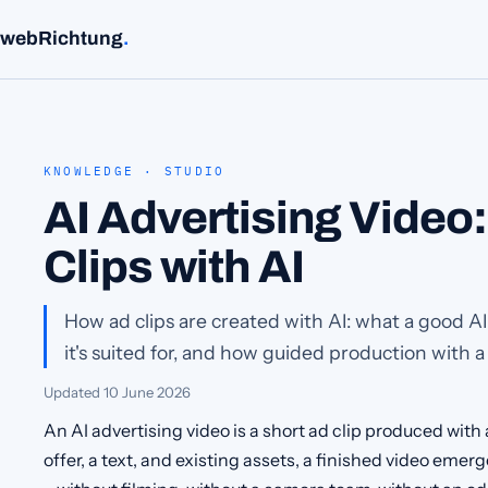
webRichtung
.
KNOWLEDGE · STUDIO
AI Advertising Video
Clips with AI
How ad clips are created with AI: what a good A
it's suited for, and how guided production with a
Updated
10 June 2026
An AI advertising video is a short ad clip produced with a
offer, a text, and existing assets, a finished video eme