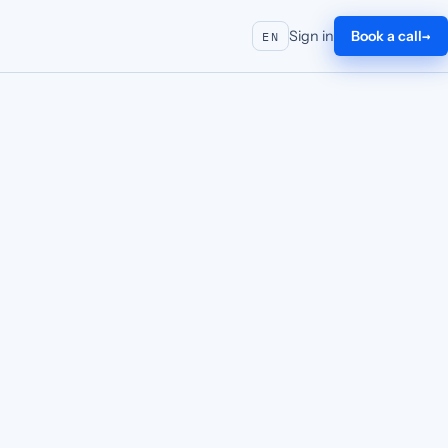
Sign in
Book a call
EN