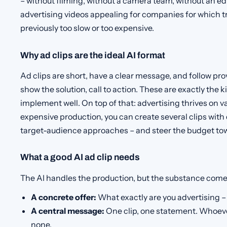
– without filming, without a camera team, without an ed
advertising videos appealing for companies for which t
previously too slow or too expensive.
Why ad clips are the ideal AI format
Ad clips are short, have a clear message, and follow pr
show the solution, call to action. These are exactly the 
implement well. On top of that: advertising thrives on va
expensive production, you can create several clips with
target-audience approaches – and steer the budget t
What a good AI ad clip needs
The AI handles the production, but the substance come
A concrete offer:
What exactly are you advertising – 
A central message:
One clip, one statement. Whoeve
none.