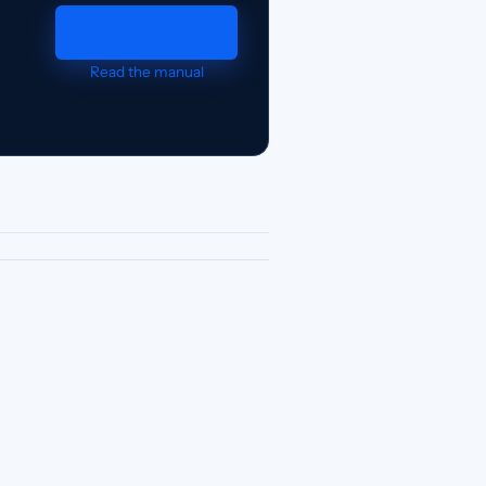
Request a demo
Read the manual