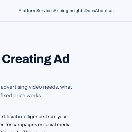
Platform
Services
Pricing
Insights
Docs
About us
: Creating Ad
I advertising video needs, what
 fixed price works.
rtificial intelligence: from your
rges for campaigns or social media