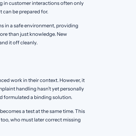
g in customer interactions often only
t can be prepared for.
s in a safe environment, providing
 more than just knowledge. New
nd it off cleanly.
ed work in their context. However, it
laint handling hasn’t yet personally
d formulated a binding solution.
becomes a test at the same time. This
 too, who must later correct missing