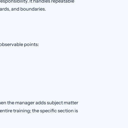
sponsibility. It handles repeatable
dards, and boundaries.
s observable points:
hen the manager adds subject matter
tire training; the specific section is