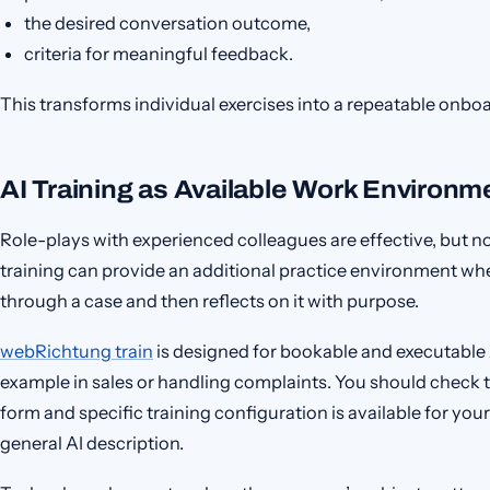
the desired conversation outcome,
criteria for meaningful feedback.
This transforms individual exercises into a repeatable onbo
AI Training as Available Work Environm
Role-plays with experienced colleagues are effective, but not
training can provide an additional practice environment w
through a case and then reflects on it with purpose.
webRichtung train
is designed for bookable and executable AI
example in sales or handling complaints. You should check t
form and specific training configuration is available for your
general AI description.