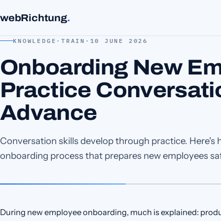
webRichtung
.
KNOWLEDGE
·
TRAIN
·
10 JUNE 2026
Onboarding New Em
Practice Conversati
Advance
Conversation skills develop through practice. Here's 
onboarding process that prepares new employees safe
During new employee onboarding, much is explained: product