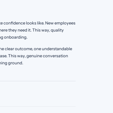
e confidence looks like. New employees
ere they need it. This way, quality
ng onboarding.
 one clear outcome, one understandable
ase. This way, genuine conversation
ning ground.