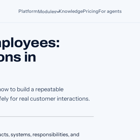
Platform
Knowledge
Pricing
For agents
Modules
ployees:
ons in
how to build a repeatable
ly for real customer interactions.
s, systems, responsibilities, and