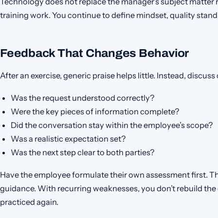
Technology does not replace the manager’s subject matter re
training work. You continue to define mindset, quality stan
Feedback That Changes Behavior
After an exercise, generic praise helps little. Instead, discus
Was the request understood correctly?
Were the key pieces of information complete?
Did the conversation stay within the employee’s scope?
Was a realistic expectation set?
Was the next step clear to both parties?
Have the employee formulate their own assessment first. T
guidance. With recurring weaknesses, you don’t rebuild the en
practiced again.