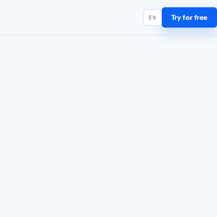
Try for free
EN