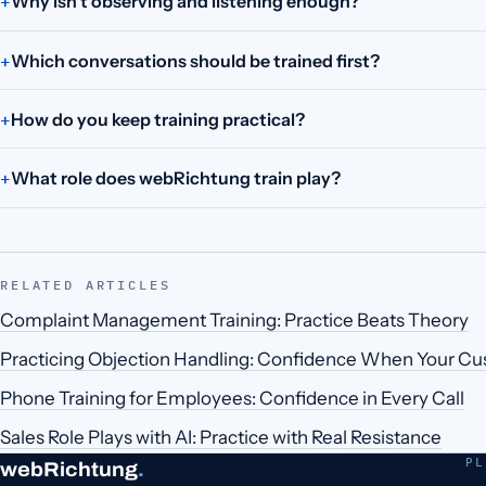
Why isn't observing and listening enough?
Which conversations should be trained first?
How do you keep training practical?
What role does webRichtung train play?
RELATED ARTICLES
Complaint Management Training: Practice Beats Theory
Practicing Objection Handling: Confidence When Your C
Phone Training for Employees: Confidence in Every Call
Sales Role Plays with AI: Practice with Real Resistance
PL
webRichtung
.