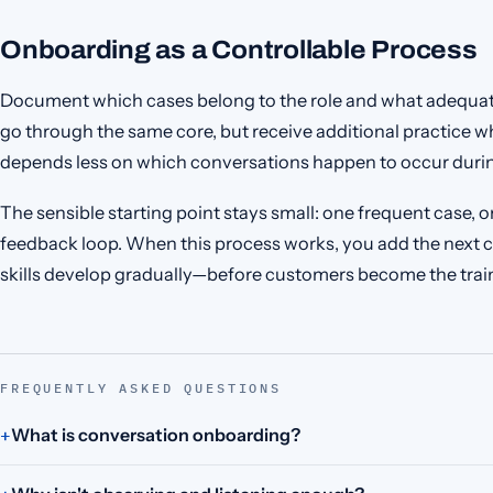
Onboarding as a Controllable Process
Document which cases belong to the role and what adequat
go through the same core, but receive additional practice wh
depends less on which conversations happen to occur duri
The sensible starting point stays small: one frequent case,
feedback loop. When this process works, you add the next c
skills develop gradually—before customers become the trai
FREQUENTLY ASKED QUESTIONS
What is conversation onboarding?