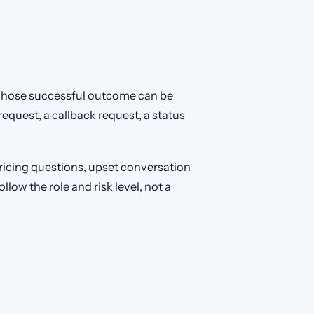
whose successful outcome can be
quest, a callback request, a status
ricing questions, upset conversation
low the role and risk level, not a