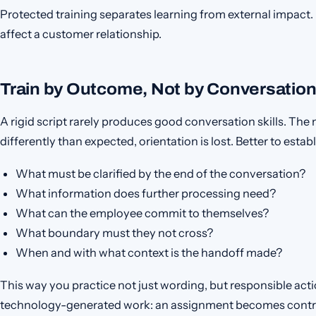
Protected training separates learning from external impac
affect a customer relationship.
Train by Outcome, Not by Conversation
A rigid script rarely produces good conversation skills. T
differently than expected, orientation is lost. Better to est
What must be clarified by the end of the conversation?
What information does further processing need?
What can the employee commit to themselves?
What boundary must they not cross?
When and with what context is the handoff made?
This way you practice not just wording, but responsible acti
technology-generated work: an assignment becomes contr