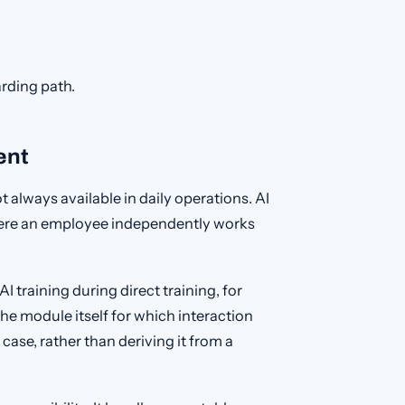
arding path.
ent
 always available in daily operations. AI
here an employee independently works
 training during direct training, for
he module itself for which interaction
 case, rather than deriving it from a