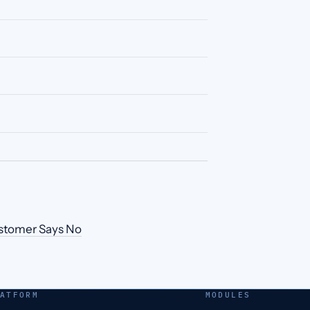
ustomer Says No
ATFORM
MODULES