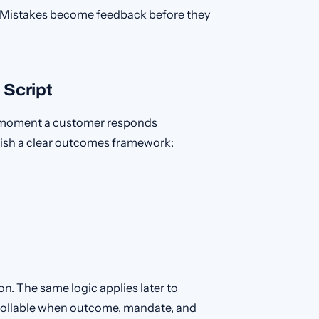
t. Mistakes become feedback before they
 Script
he moment a customer responds
ablish a clear outcomes framework:
on. The same logic applies later to
ollable when outcome, mandate, and