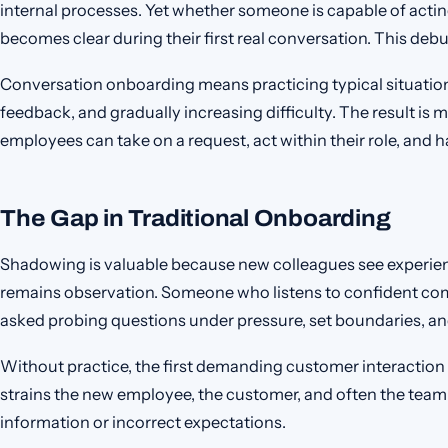
internal processes. Yet whether someone is capable of actin
becomes clear during their first real conversation. This debu
Conversation onboarding means practicing typical situation
feedback, and gradually increasing difficulty. The result is
employees can take on a request, act within their role, and ha
The Gap in Traditional Onboarding
Shadowing is valuable because new colleagues see experienc
remains observation. Someone who listens to confident comp
asked probing questions under pressure, set boundaries, an
Without practice, the first demanding customer interaction 
strains the new employee, the customer, and often the team
information or incorrect expectations.