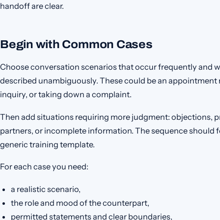
handoff are clear.
Begin with Common Cases
Choose conversation scenarios that occur frequently and 
described unambiguously. These could be an appointment re
inquiry, or taking down a complaint.
Then add situations requiring more judgment: objections, p
partners, or incomplete information. The sequence should fol
generic training template.
For each case you need:
a realistic scenario,
the role and mood of the counterpart,
permitted statements and clear boundaries,