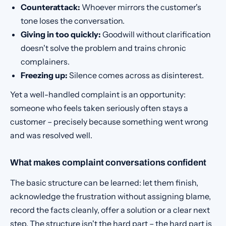
Counterattack:
Whoever mirrors the customer's
tone loses the conversation.
Giving in too quickly:
Goodwill without clarification
doesn't solve the problem and trains chronic
complainers.
Freezing up:
Silence comes across as disinterest.
Yet a well-handled complaint is an opportunity:
someone who feels taken seriously often stays a
customer – precisely because something went wrong
and was resolved well.
What makes complaint conversations confident
The basic structure can be learned: let them finish,
acknowledge the frustration without assigning blame,
record the facts cleanly, offer a solution or a clear next
step. The structure isn't the hard part – the hard part is