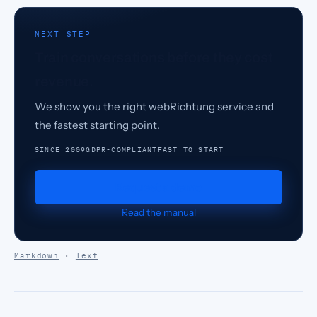
NEXT STEP
Train conversations before they cost
revenue.
We show you the right webRichtung service and
the fastest starting point.
SINCE 2009
GDPR-COMPLIANT
FAST TO START
Request a demo
Read the manual
Markdown
·
Text