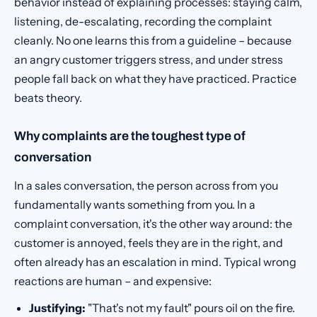
behavior instead of explaining processes: staying calm,
listening, de-escalating, recording the complaint
cleanly. No one learns this from a guideline – because
an angry customer triggers stress, and under stress
people fall back on what they have practiced. Practice
beats theory.
Why complaints are the toughest type of
conversation
In a sales conversation, the person across from you
fundamentally wants something from you. In a
complaint conversation, it's the other way around: the
customer is annoyed, feels they are in the right, and
often already has an escalation in mind. Typical wrong
reactions are human – and expensive:
Justifying:
"That's not my fault" pours oil on the fire.