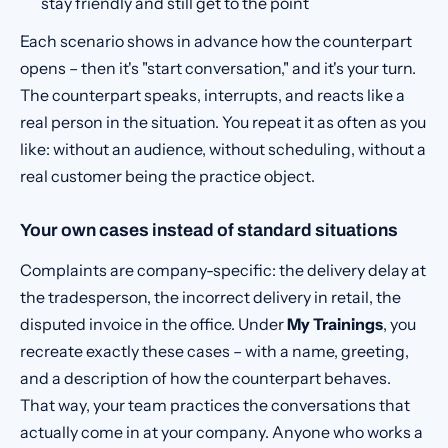
stay friendly and still get to the point
Each scenario shows in advance how the counterpart
opens – then it's "start conversation," and it's your turn.
The counterpart speaks, interrupts, and reacts like a
real person in the situation. You repeat it as often as you
like: without an audience, without scheduling, without a
real customer being the practice object.
Your own cases instead of standard situations
Complaints are company-specific: the delivery delay at
the tradesperson, the incorrect delivery in retail, the
disputed invoice in the office. Under
My Trainings
, you
recreate exactly these cases – with a name, greeting,
and a description of how the counterpart behaves.
That way, your team practices the conversations that
actually come in at your company. Anyone who works a