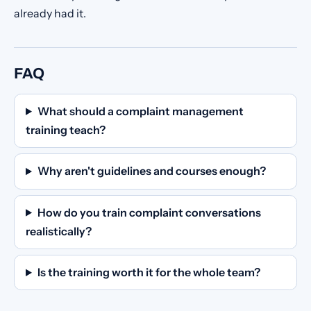
already had it.
FAQ
What should a complaint management
training teach?
Why aren't guidelines and courses enough?
How do you train complaint conversations
realistically?
Is the training worth it for the whole team?