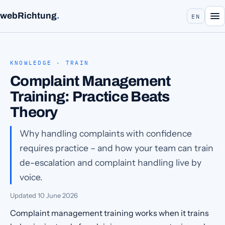
webRichtung
.
EN
KNOWLEDGE · TRAIN
Complaint Management
Training: Practice Beats
Theory
Why handling complaints with confidence
requires practice – and how your team can train
de-escalation and complaint handling live by
voice.
Updated
10 June 2026
Complaint management training works when it trains