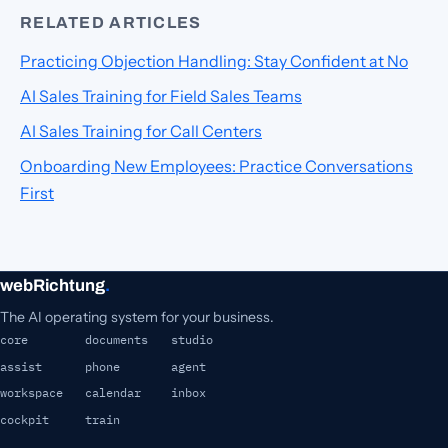
RELATED ARTICLES
Practicing Objection Handling: Stay Confident at No
AI Sales Training for Field Sales Teams
AI Sales Training for Call Centers
Onboarding New Employees: Practice Conversations
First
webRichtung
.
The AI operating system for your business.
core
documents
studio
assist
phone
agent
workspace
calendar
inbox
cockpit
train