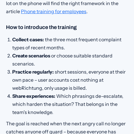
lot on the phone will find the right framework in the
article
Phone training for employees
.
How to introduce the training
Collect cases:
the three most frequent complaint
types of recent months.
Create scenarios
or choose suitable standard
scenarios.
Practice regularly:
short sessions, everyone at their
own pace – user accounts cost nothing at
webRichtung, only usage is billed.
Share experiences:
Which phrasings de-escalate,
which harden the situation? That belongs in the
team's knowledge.
The goal is reached when the next angry call no longer
catches anyone off guard – because everyone has