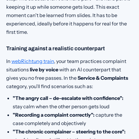
keeping it up while someone gets loud. This exact
moment can't be learned from slides. It has to be
experienced, ideally before it happens for real for the
first time.
Training against a realistic counterpart
In
webRichtung train
, your team practices complaint
situations
live by voice
with an AI counterpart that
gives you no free passes. In the
Service & Complaints
category, you'll find scenarios such as:
"The angry call – de-escalate with confidence":
stay calm when the other person gets loud
"Recording a complaint correctly":
capture the
case completely and objectively
"The chronic complainer – steering to the core":