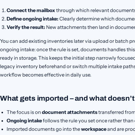
Connect the mailbox
through which relevant documents 
Define ongoing intake:
Clearly determine which documen
Verify the result:
New attachments then land in document
You can add existing inventories later via upload or batch pr
ongoing intake: once the rule is set, documents handles this
ready in storage. This keeps the initial step narrowly focuse
legacy inventory beforehand or switch multiple intake path
workflow becomes effective in daily use.
What gets imported – and what doesn’t
The focus is on
document attachments
transferred from
Ongoing intake
follows the rule you set once rather than 
Imported documents go into the
workspace
and are proc