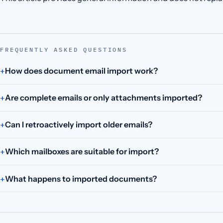
FREQUENTLY ASKED QUESTIONS
How does document email import work?
Are complete emails or only attachments imported?
Can I retroactively import older emails?
Which mailboxes are suitable for import?
What happens to imported documents?