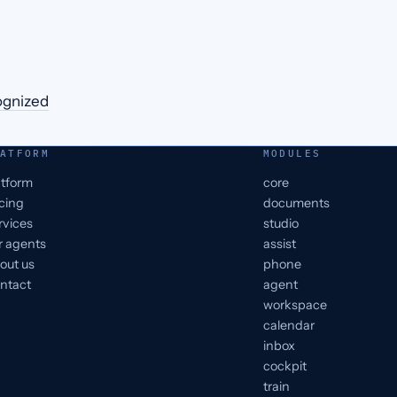
ognized
ATFORM
MODULES
atform
core
icing
documents
rvices
studio
r agents
assist
out us
phone
ntact
agent
workspace
calendar
inbox
cockpit
train