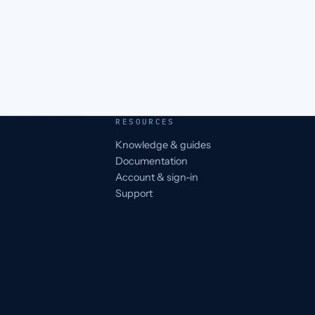
RESOURCES
Knowledge & guides
Documentation
Account & sign-in
Support