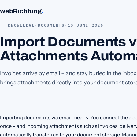
webRichtung
.
KNOWLEDGE
·
DOCUMENTS
·
10 JUNE 2026
Import Documents vi
Attachments Automa
Invoices arrive by email – and stay buried in the inb
brings attachments directly into your document stor
Importing documents via email means: You connect the ap
once – and incoming attachments such as invoices, delivery
automatically transferred to your document storage. Manua