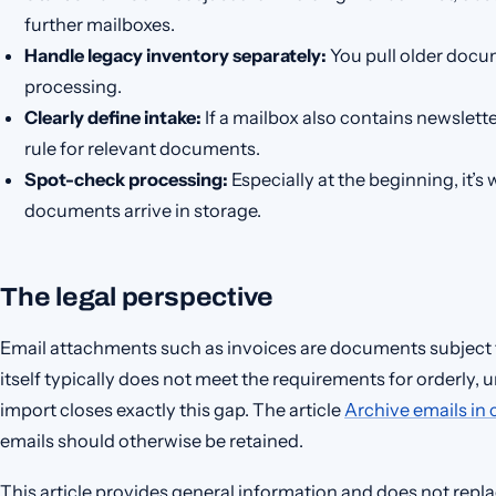
further mailboxes.
Handle legacy inventory separately:
You pull older docum
processing.
Clearly define intake:
If a mailbox also contains newslette
rule for relevant documents.
Spot-check processing:
Especially at the beginning, it
documents arrive in storage.
The legal perspective
Email attachments such as invoices are documents subject 
itself typically does not meet the requirements for orderly
import closes exactly this gap. The article
Archive emails in
emails should otherwise be retained.
This article provides general information and does not replac