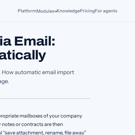
Platform
Knowledge
Pricing
For agents
Modules
a Email:
tically
ox. How automatic email import
age.
propriate mailboxes of your company
 notes or contracts are then
l “save attachment, rename, file away”