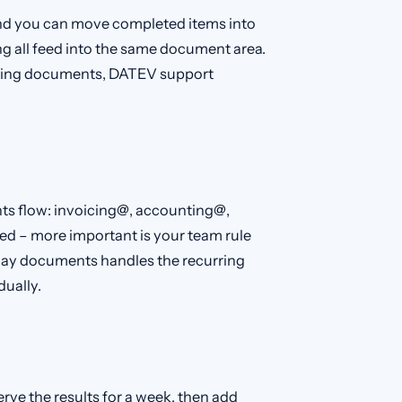
nd you can move completed items into
g all feed into the same document area.
unting documents, DATEV support
ts flow: invoicing@, accounting@,
ed – more important is your team rule
 way documents handles the recurring
dually.
erve the results for a week, then add