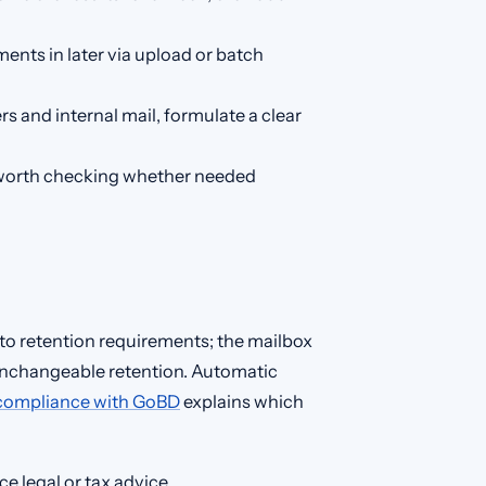
ents in later via upload or batch
rs and internal mail, formulate a clear
’s worth checking whether needed
to retention requirements; the mailbox
, unchangeable retention. Automatic
 compliance with GoBD
explains which
e legal or tax advice.