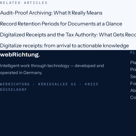
RELATED ARTICLES
Audit-Proof Archiving: What It Really Means
Record Retention Periods for Documents at a Glance
Digitalized Receipts and the Tax Authority: What Gets Rec
Digitalize receipts: from arrival to actionable knowledge
PL
webRichtung
.
Pl
Intelligent work through technology — developed and
Pr
operated in Germany.
Se
Fo
WEBRICHTUNG · KÖNIGSALLEE 61 · 40215
DÜSSELDORF
Ab
Co