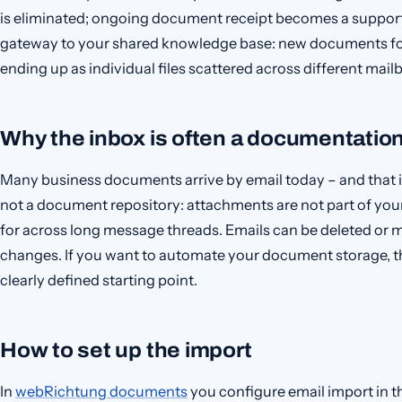
is eliminated; ongoing document receipt becomes a suppor
gateway to your shared knowledge base: new documents foll
ending up as individual files scattered across different mail
Why the inbox is often a documentatio
Many business documents arrive by email today – and that is
not a document repository: attachments are not part of yo
for across long message threads. Emails can be deleted or 
changes. If you want to automate your document storage, t
clearly defined starting point.
How to set up the import
In
webRichtung documents
you configure email import in t