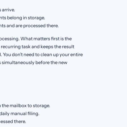
arrive.
ts belong in storage.
s and are processed there.
ocessing. What matters first is the
 recurring task and keeps the result
d. You don’t need to clean up your entire
s simultaneously before the new
 the mailbox to storage.
daily manual filing.
essed there.