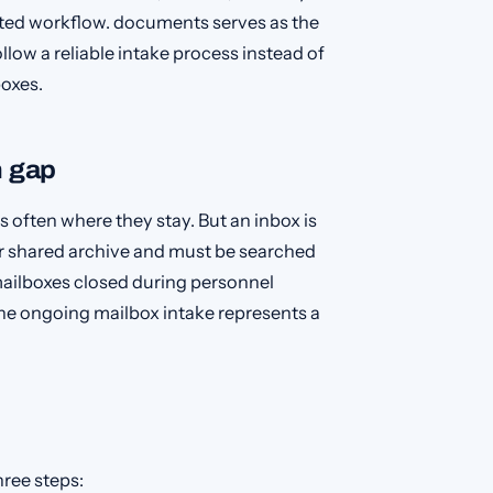
ted workflow. documents serves as the
ow a reliable intake process instead of
boxes.
n gap
 often where they stay. But an inbox is
ur shared archive and must be searched
mailboxes closed during personnel
he ongoing mailbox intake represents a
hree steps: