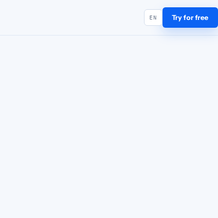
Try for free
EN