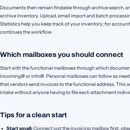
Documents then remain findable through archive search, a
archive inventory. Upload, email import and batch processin
Statistics help you keep track of your inventory; for acco
continues the workflow.
Which mailboxes you should connect
Start with the functional mailboxes through which documen
incoming@ or info@. Personal mailboxes can follow as need
that vendors send invoices to the functional address. This
intake without anyone having to file each attachment indivi
Tips for a clean start
Start small:
Connect just the invoicing mailbox first, obs