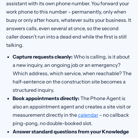
assistant with its own phone number. You forward your
work phone to this number – permanently, only when
busy or only after hours, whatever suits your business. It
answers calls, even several at once, so the second
caller doesn't run into a dead end while the first is still
talking.
Capture requests cleanly:
Who is calling, is it about
a new inquiry, an ongoing job or an emergency?
Which address, which service, when reachable? The
half-sentence on the construction site becomes a
structured inquiry.
Book appointments directly:
The Phone Agent is
also an appointment agent and creates a site visit or
measurement directly in the
calendar
– no callback
ping-pong, no double-booked slot.
Answer standard questions from your Knowledge