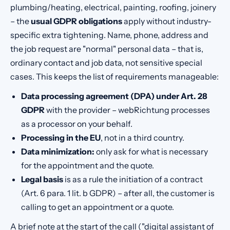
plumbing/heating, electrical, painting, roofing, joinery
– the
usual GDPR obligations
apply without industry-
specific extra tightening. Name, phone, address and
the job request are "normal" personal data – that is,
ordinary contact and job data, not sensitive special
cases. This keeps the list of requirements manageable:
Data processing agreement (DPA) under Art. 28
GDPR
with the provider – webRichtung processes
as a processor on your behalf.
Processing in the EU
, not in a third country.
Data minimization:
only ask for what is necessary
for the appointment and the quote.
Legal basis
is as a rule the initiation of a contract
(Art. 6 para. 1 lit. b GDPR) – after all, the customer is
calling to get an appointment or a quote.
A brief note at the start of the call ("digital assistant of