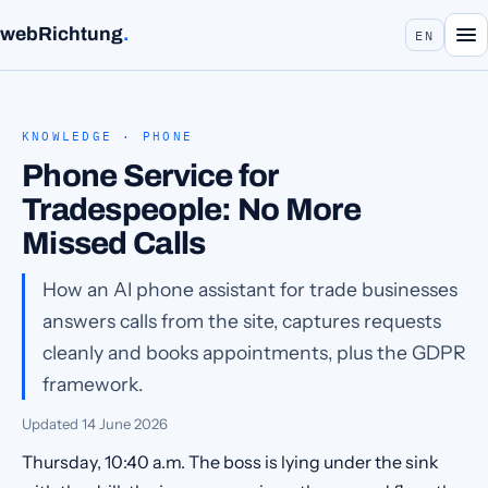
webRichtung
.
EN
KNOWLEDGE · PHONE
Phone Service for
Tradespeople: No More
Missed Calls
How an AI phone assistant for trade businesses
answers calls from the site, captures requests
cleanly and books appointments, plus the GDPR
framework.
Updated
14 June 2026
Thursday, 10:40 a.m. The boss is lying under the sink