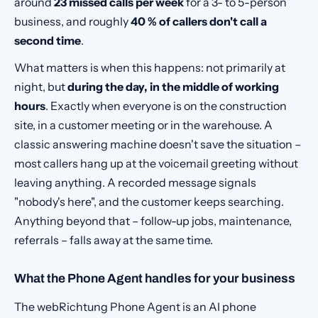
around
23 missed calls per week
for a 3- to 5-person
business, and roughly
40 % of callers don't call a
second time
.
What matters is when this happens: not primarily at
night, but
during the day, in the middle of working
hours
. Exactly when everyone is on the construction
site, in a customer meeting or in the warehouse. A
classic answering machine doesn't save the situation –
most callers hang up at the voicemail greeting without
leaving anything. A recorded message signals
"nobody's here", and the customer keeps searching.
Anything beyond that – follow-up jobs, maintenance,
referrals – falls away at the same time.
What the Phone Agent handles for your business
The webRichtung Phone Agent is an AI phone