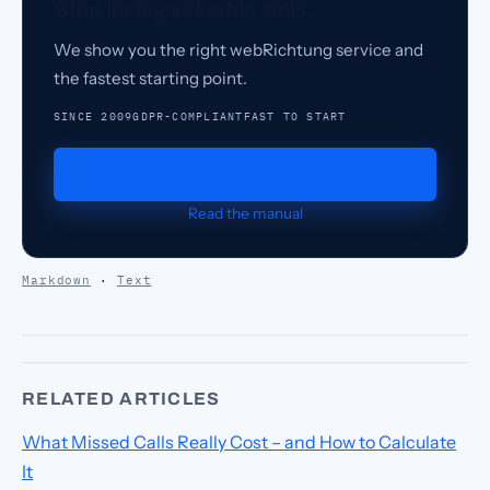
Stop losing valuable calls.
We show you the right webRichtung service and
the fastest starting point.
SINCE 2009
GDPR-COMPLIANT
FAST TO START
Request a demo
Read the manual
Markdown
·
Text
RELATED ARTICLES
What Missed Calls Really Cost – and How to Calculate
It