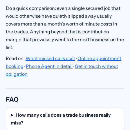
Do a quick comparison: even a single secured job that
would otherwise have quietly slipped away usually
covers more than a month's worth of minute costs in
the trades. Anything beyond that is contribution
margin that previously went to the next business on the
list.
Read on:
What missed calls cost
·
Online appointment
booking
·
Phone Agent in detail
·
Get in touch without
obligation
FAQ
How many calls does a trade business really
miss?