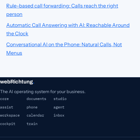
Rule-based call forwarding: Calls reach the right
person
Automatic Call Answering with AI: Reachable Around
the Clock
Conversational AI on the Phone: Natural Calls, Not
Menus
webRichtung
.
The AI operating system for your business.
core
documents
studio
assist
phone
agent
workspace
calendar
inbox
cockpit
train