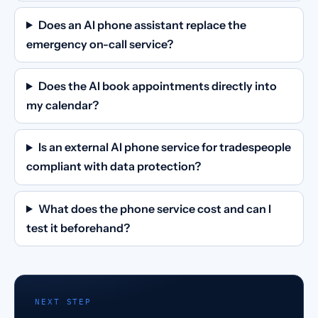
Does an AI phone assistant replace the
emergency on-call service?
Does the AI book appointments directly into
my calendar?
Is an external AI phone service for tradespeople
compliant with data protection?
What does the phone service cost and can I
test it beforehand?
NEXT STEP