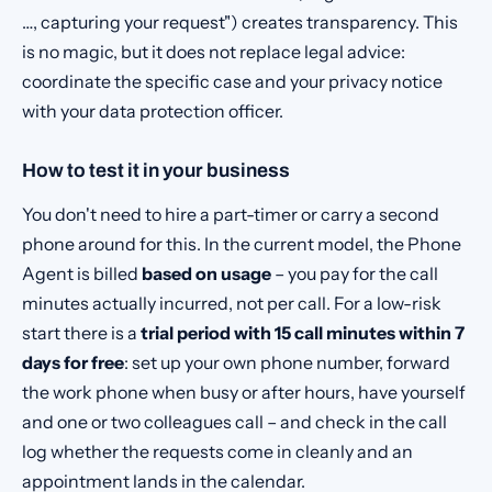
…, capturing your request") creates transparency. This
is no magic, but it does not replace legal advice:
coordinate the specific case and your privacy notice
with your data protection officer.
How to test it in your business
You don't need to hire a part-timer or carry a second
phone around for this. In the current model, the Phone
Agent is billed
based on usage
– you pay for the call
minutes actually incurred, not per call. For a low-risk
start there is a
trial period with 15 call minutes within 7
days for free
: set up your own phone number, forward
the work phone when busy or after hours, have yourself
and one or two colleagues call – and check in the call
log whether the requests come in cleanly and an
appointment lands in the calendar.