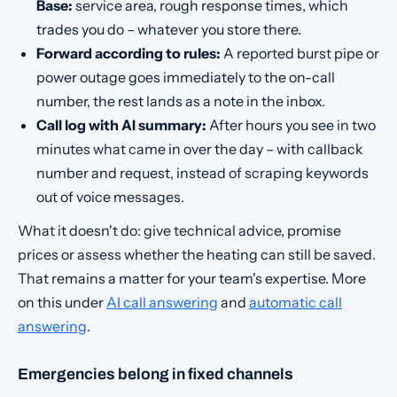
Base:
service area, rough response times, which
trades you do – whatever you store there.
Forward according to rules:
A reported burst pipe or
power outage goes immediately to the on-call
number, the rest lands as a note in the inbox.
Call log with AI summary:
After hours you see in two
minutes what came in over the day – with callback
number and request, instead of scraping keywords
out of voice messages.
What it doesn't do: give technical advice, promise
prices or assess whether the heating can still be saved.
That remains a matter for your team's expertise. More
on this under
AI call answering
and
automatic call
answering
.
Emergencies belong in fixed channels