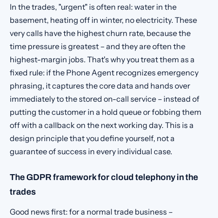
In the trades, "urgent" is often real: water in the
basement, heating off in winter, no electricity. These
very calls have the highest churn rate, because the
time pressure is greatest – and they are often the
highest-margin jobs. That's why you treat them as a
fixed rule: if the Phone Agent recognizes emergency
phrasing, it captures the core data and hands over
immediately to the stored on-call service – instead of
putting the customer in a hold queue or fobbing them
off with a callback on the next working day. This is a
design principle that you define yourself, not a
guarantee of success in every individual case.
The GDPR framework for cloud telephony in the
trades
Good news first: for a normal trade business –