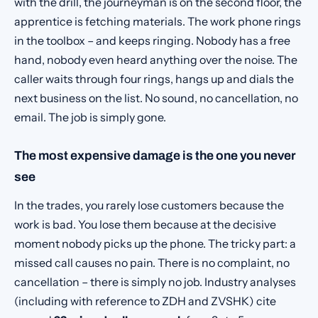
with the drill, the journeyman is on the second floor, the
apprentice is fetching materials. The work phone rings
in the toolbox – and keeps ringing. Nobody has a free
hand, nobody even heard anything over the noise. The
caller waits through four rings, hangs up and dials the
next business on the list. No sound, no cancellation, no
email. The job is simply gone.
The most expensive damage is the one you never
see
In the trades, you rarely lose customers because the
work is bad. You lose them because at the decisive
moment nobody picks up the phone. The tricky part: a
missed call causes no pain. There is no complaint, no
cancellation – there is simply no job. Industry analyses
(including with reference to ZDH and ZVSHK) cite