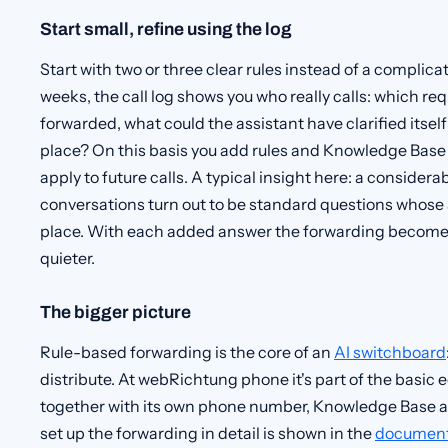
Start small, refine using the log
Start with two or three clear rules instead of a complicat
weeks, the call log shows you who really calls: which r
forwarded, what could the assistant have clarified itself 
place? On this basis you add rules and Knowledge Base
apply to future calls. A typical insight here: a consider
conversations turn out to be standard questions whose 
place. With each added answer the forwarding become
quieter.
The bigger picture
Rule-based forwarding is the core of an
AI switchboard
distribute. At webRichtung phone it's part of the basi
together with its own phone number, Knowledge Base a
set up the forwarding in detail is shown in the
document