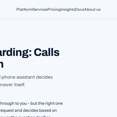
Platform
Services
Pricing
Insights
Docs
About us
rding: Calls
n
I phone assistant decides
swer itself.
hrough to you – but the right one
e request and decides based on