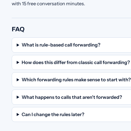
with 15 free conversation minutes.
FAQ
What is rule-based call forwarding?
How does this differ from classic call forwarding?
Which forwarding rules make sense to start with?
What happens to calls that aren't forwarded?
Can I change the rules later?