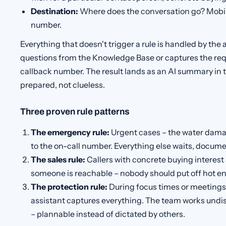
Destination:
Where does the conversation go? Mobile
number.
Everything that doesn't trigger a rule is handled by the a
questions from the Knowledge Base or captures the re
callback number. The result lands as an AI summary in th
prepared, not clueless.
Three proven rule patterns
The emergency rule:
Urgent cases – the water damag
to the on-call number. Everything else waits, documen
The sales rule:
Callers with concrete buying interest 
someone is reachable – nobody should put off hot en
The protection rule:
During focus times or meetings, 
assistant captures everything. The team works undis
– plannable instead of dictated by others.