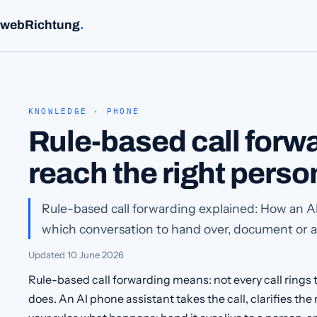
webRichtung
.
KNOWLEDGE · PHONE
Rule-based call forwa
reach the right perso
Rule-based call forwarding explained: How an A
which conversation to hand over, document or an
Updated
10 June 2026
Rule-based call forwarding means: not every call rings t
does. An AI phone assistant takes the call, clarifies th