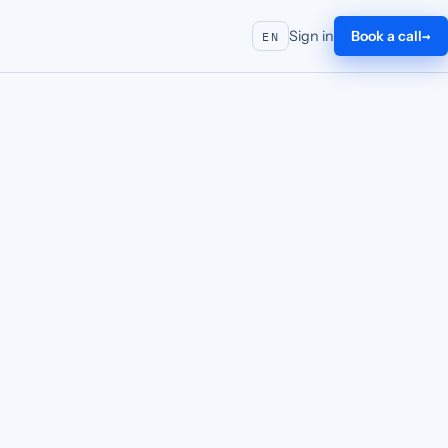
Sign in
Book a call
EN