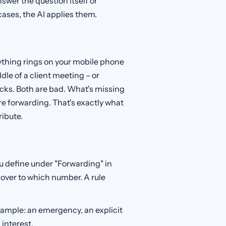
nswer the question itself or
cases, the AI applies them.
rything rings on your mobile phone
dle of a client meeting – or
acks. Both are bad. What's missing
ore forwarding. That's exactly what
ribute.
ou define under "Forwarding" in
over to which number. A rule
ample: an emergency, an explicit
 interest.