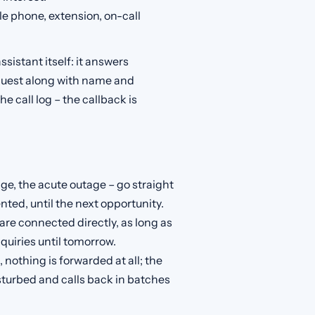
 phone, extension, on-call
ssistant itself: it answers
quest along with name and
e call log – the callback is
e, the acute outage – go straight
ted, until the next opportunity.
are connected directly, as long as
quiries until tomorrow.
nothing is forwarded at all; the
turbed and calls back in batches