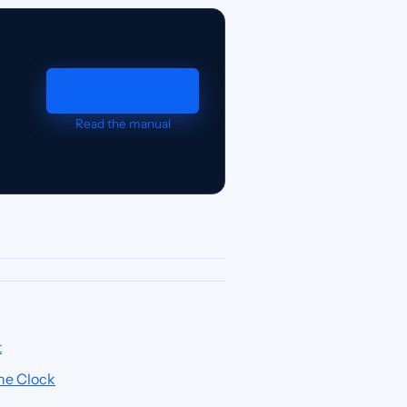
Request a demo
Read the manual
t
he Clock