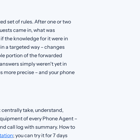
ed set of rules. After one or two
equests came in, what was
if the knowledge for it were in
 in a targeted way – changes
able portion of the forwarded
answers simply weren't yet in
s more precise – and your phone
: centrally take, understand,
c equipment of every Phone Agent –
nd call log with summary. How to
ation
; you can try it for 7 days