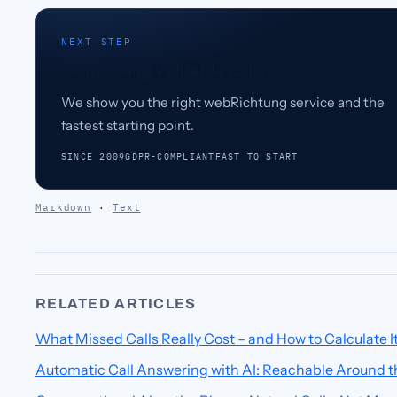
NEXT STEP
Stop losing valuable calls.
We show you the right webRichtung service and the
fastest starting point.
SINCE 2009
GDPR-COMPLIANT
FAST TO START
Markdown
·
Text
RELATED ARTICLES
What Missed Calls Really Cost – and How to Calculate I
Automatic Call Answering with AI: Reachable Around t