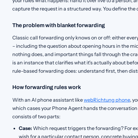
your rules what happens: hand it over live to a person, a
capture the request in a structured way. You define the 
The problem with blanket forwarding
Classic call forwarding only knows on or off: either eve
– including the question about opening hours in the mid
nothing does, and important things fall through the cr
is an instance that clarifies what it's actually about bef
rule-based forwarding does: understand first, then dist
How forwarding rules work
With an AI phone assistant like
webRichtung phone
, y
which cases your Phone Agent hands the conversation 
consists of two parts:
Case:
Which request triggers the forwarding? For ex
wish for a particular contact person, concrete buying