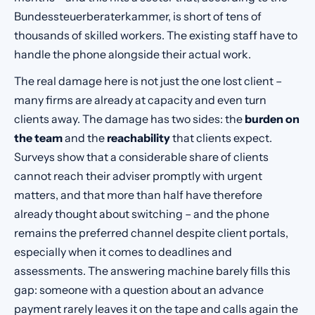
Bundessteuerberaterkammer, is short of tens of
thousands of skilled workers. The existing staff have to
handle the phone alongside their actual work.
The real damage here is not just the one lost client –
many firms are already at capacity and even turn
clients away. The damage has two sides: the
burden on
the team
and the
reachability
that clients expect.
Surveys show that a considerable share of clients
cannot reach their adviser promptly with urgent
matters, and that more than half have therefore
already thought about switching – and the phone
remains the preferred channel despite client portals,
especially when it comes to deadlines and
assessments. The answering machine barely fills this
gap: someone with a question about an advance
payment rarely leaves it on the tape and calls again the