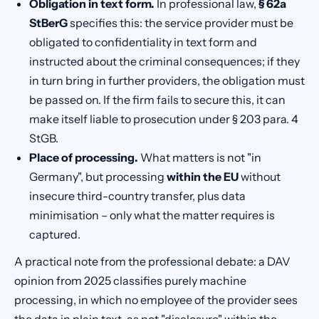
Obligation in text form.
In professional law,
§ 62a
StBerG
specifies this: the service provider must be
obligated to confidentiality in text form and
instructed about the criminal consequences; if they
in turn bring in further providers, the obligation must
be passed on. If the firm fails to secure this, it can
make itself liable to prosecution under § 203 para. 4
StGB.
Place of processing.
What matters is not "in
Germany", but processing
within the EU
without
insecure third-country transfer, plus data
minimisation – only what the matter requires is
captured.
A practical note from the professional debate: a DAV
opinion from 2025 classifies purely machine
processing, in which no employee of the provider sees