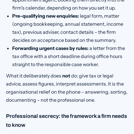
firm's calendar, depending on how you set it up.
Pre-qualifying new enquiries:
legal form, matter
(ongoing bookkeeping, annual statement, income
tax), previous adviser, contact details – the firm
decides on acceptance based on the summary.
Forwarding urgent cases by rules:
a letter from the
tax office with a short deadline during office hours
straight to the responsible case worker.
What it deliberately does
not
do: give tax or legal
advice, assess figures, interpret assessments. It is the
organisational relief on the phone – answering, sorting,
documenting – not the professional one.
Professional secrecy: the framework a firm needs
to know