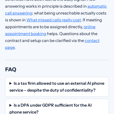
answering works in principle is described in
automatic
call answering
; what being unreachable actually costs
is shown in
What missed calls really cost
. If meeting
appointments are to be assigned directly,
online
appointment booking
helps. Questions about the
contract and setup can be clarified via the
contact
page
.
FAQ
Is a tax firm allowed to use an external AI phone
service – despite the duty of confidentiality?
Is a DPA under GDPR sufficient for the AI
phone service?