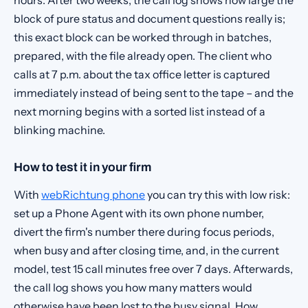
hours. After two weeks, the call log shows how large the
block of pure status and document questions really is;
this exact block can be worked through in batches,
prepared, with the file already open. The client who
calls at 7 p.m. about the tax office letter is captured
immediately instead of being sent to the tape – and the
next morning begins with a sorted list instead of a
blinking machine.
How to test it in your firm
With
webRichtung phone
you can try this with low risk:
set up a Phone Agent with its own phone number,
divert the firm's number there during focus periods,
when busy and after closing time, and, in the current
model, test 15 call minutes free over 7 days. Afterwards,
the call log shows you how many matters would
otherwise have been lost to the busy signal. How