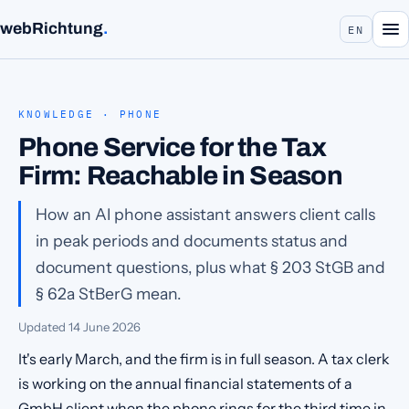
webRichtung
.
EN
KNOWLEDGE · PHONE
Phone Service for the Tax
Firm: Reachable in Season
How an AI phone assistant answers client calls
in peak periods and documents status and
document questions, plus what § 203 StGB and
§ 62a StBerG mean.
Updated
14 June 2026
It's early March, and the firm is in full season. A tax clerk
is working on the annual financial statements of a
GmbH client when the phone rings for the third time in