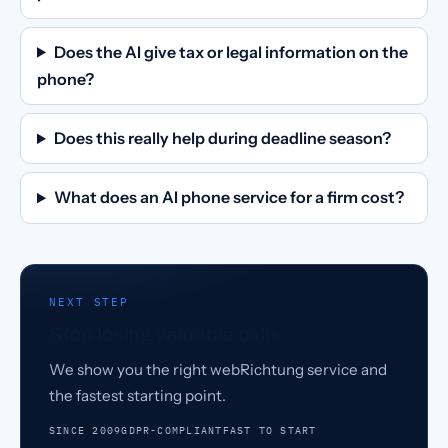
Does the AI give tax or legal information on the
phone?
Does this really help during deadline season?
What does an AI phone service for a firm cost?
NEXT STEP
Stop losing valuable calls.
We show you the right webRichtung service and
the fastest starting point.
SINCE 2009
GDPR-COMPLIANT
FAST TO START