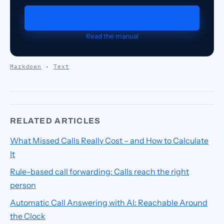
Request a demo
Read the manual
Markdown
·
Text
RELATED ARTICLES
What Missed Calls Really Cost – and How to Calculate
It
Rule-based call forwarding: Calls reach the right
person
Automatic Call Answering with AI: Reachable Around
the Clock