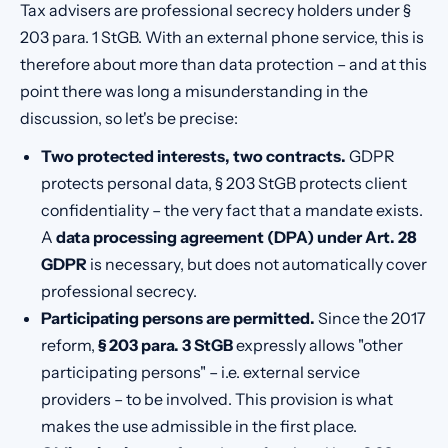
Tax advisers are professional secrecy holders under §
203 para. 1 StGB. With an external phone service, this is
therefore about more than data protection – and at this
point there was long a misunderstanding in the
discussion, so let's be precise:
Two protected interests, two contracts.
GDPR
protects personal data, § 203 StGB protects client
confidentiality – the very fact that a mandate exists.
A
data processing agreement (DPA) under Art. 28
GDPR
is necessary, but does not automatically cover
professional secrecy.
Participating persons are permitted.
Since the 2017
reform,
§ 203 para. 3 StGB
expressly allows "other
participating persons" – i.e. external service
providers – to be involved. This provision is what
makes the use admissible in the first place.