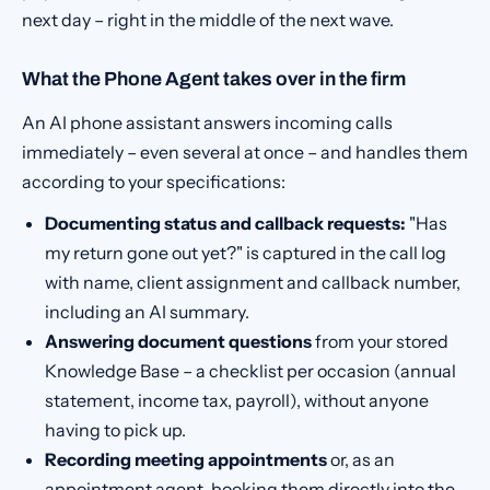
next day – right in the middle of the next wave.
What the Phone Agent takes over in the firm
An AI phone assistant answers incoming calls
immediately – even several at once – and handles them
according to your specifications:
Documenting status and callback requests:
"Has
my return gone out yet?" is captured in the call log
with name, client assignment and callback number,
including an AI summary.
Answering document questions
from your stored
Knowledge Base – a checklist per occasion (annual
statement, income tax, payroll), without anyone
having to pick up.
Recording meeting appointments
or, as an
appointment agent, booking them directly into the