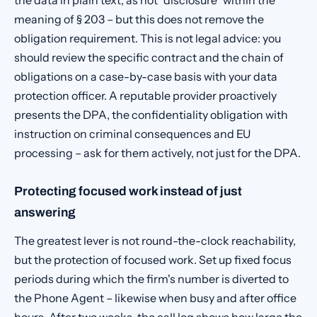
the data in plain text, as not "disclosure" within the
meaning of § 203 – but this does not remove the
obligation requirement. This is not legal advice: you
should review the specific contract and the chain of
obligations on a case-by-case basis with your data
protection officer. A reputable provider proactively
presents the DPA, the confidentiality obligation with
instruction on criminal consequences and EU
processing – ask for them actively, not just for the DPA.
Protecting focused work instead of just
answering
The greatest lever is not round-the-clock reachability,
but the protection of focused work. Set up fixed focus
periods during which the firm's number is diverted to
the Phone Agent – likewise when busy and after office