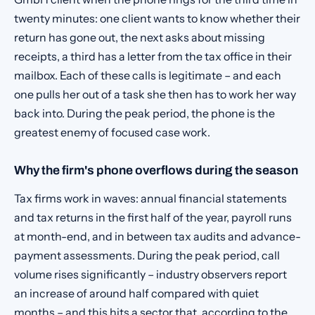
twenty minutes: one client wants to know whether their
return has gone out, the next asks about missing
receipts, a third has a letter from the tax office in their
mailbox. Each of these calls is legitimate – and each
one pulls her out of a task she then has to work her way
back into. During the peak period, the phone is the
greatest enemy of focused case work.
Why the firm's phone overflows during the season
Tax firms work in waves: annual financial statements
and tax returns in the first half of the year, payroll runs
at month-end, and in between tax audits and advance-
payment assessments. During the peak period, call
volume rises significantly – industry observers report
an increase of around half compared with quiet
months – and this hits a sector that, according to the