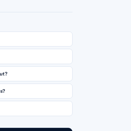
out?
ts?