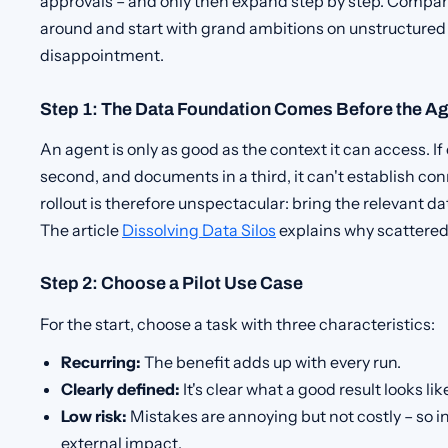
approvals – and only then expand step by step. Compani
around and start with grand ambitions on unstructured
disappointment.
Step 1: The Data Foundation Comes Before the A
An agent is only as good as the context it can access. If 
second, and documents in a third, it can't establish conn
rollout is therefore unspectacular: bring the relevant da
The article
Dissolving Data Silos
explains why scattered
Step 2: Choose a Pilot Use Case
For the start, choose a task with three characteristics:
Recurring:
The benefit adds up with every run.
Clearly defined:
It's clear what a good result looks lik
Low risk:
Mistakes are annoying but not costly – so ini
external impact.