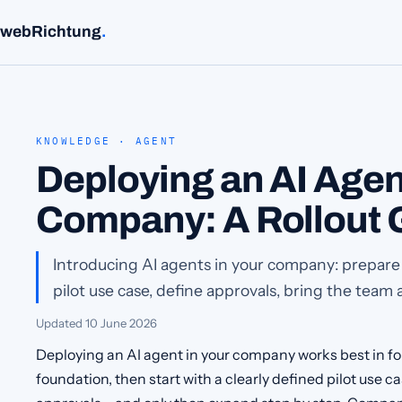
webRichtung
.
KNOWLEDGE · AGENT
Deploying an AI Agen
Company: A Rollout 
Introducing AI agents in your company: prepare
pilot use case, define approvals, bring the team 
Updated
10 June 2026
Deploying an AI agent in your company works best in fou
foundation, then start with a clearly defined pilot use c