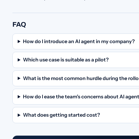
FAQ
How do I introduce an AI agent in my company?
Which use case is suitable as a pilot?
What is the most common hurdle during the roll
How do I ease the team's concerns about AI agen
What does getting started cost?