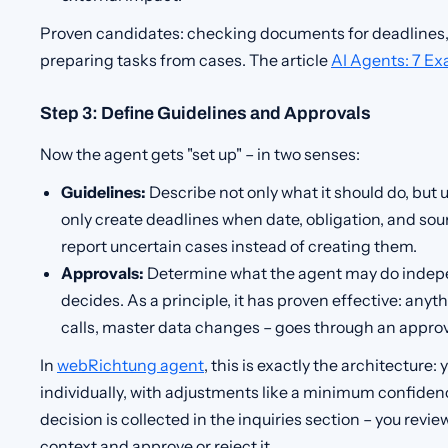
Proven candidates: checking documents for deadlines,
preparing tasks from cases. The article
AI Agents: 7 E
Step 3: Define Guidelines and Approvals
Now the agent gets "set up" – in two senses:
Guidelines:
Describe not only what it should do, but
only create deadlines when date, obligation, and so
report uncertain cases instead of creating them.
Approvals:
Determine what the agent may do indep
decides. As a principle, it has proven effective: anyt
calls, master data changes – goes through an approv
In
webRichtung agent
, this is exactly the architecture
individually, with adjustments like a minimum confidenc
decision is collected in the inquiries section – you revi
context and approve or reject it.