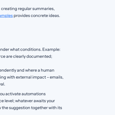
 creating regular summaries,
xamples
provides concrete ideas.
 under what conditions. Example:
urce are clearly documented;
endently and where a human
hing with external impact – emails,
al.
: you activate automations
e level; whatever awaits your
ew the suggestion together with its