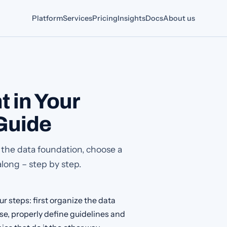
Platform
Services
Pricing
Insights
Docs
About us
t in Your
Guide
 the data foundation, choose a
along – step by step.
r steps: first organize the data
ase, properly define guidelines and