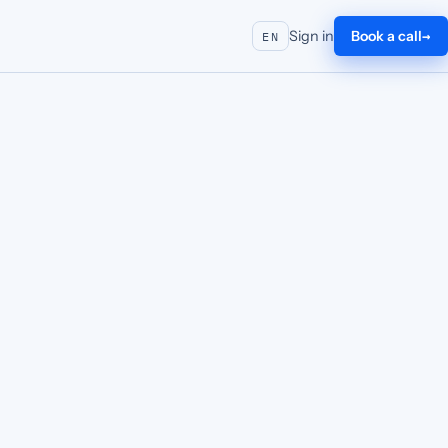
Sign in
Book a call
EN