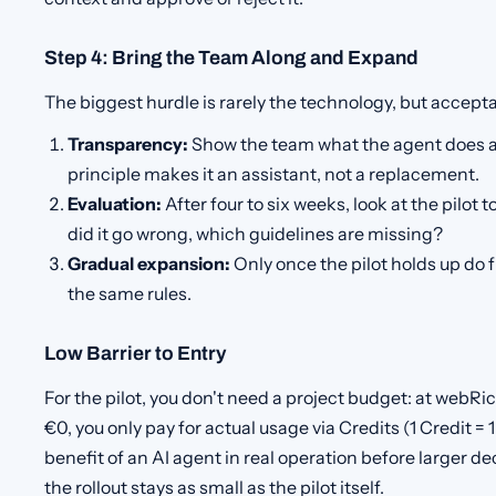
Step 4: Bring the Team Along and Expand
The biggest hurdle is rarely the technology, but accept
Transparency:
Show the team what the agent does a
principle makes it an assistant, not a replacement.
Evaluation:
After four to six weeks, look at the pilot 
did it go wrong, which guidelines are missing?
Gradual expansion:
Only once the pilot holds up do 
the same rules.
Low Barrier to Entry
For the pilot, you don't need a project budget: at webR
€0, you only pay for actual usage via Credits (1 Credit = 1
benefit of an AI agent in real operation before larger de
the rollout stays as small as the pilot itself.