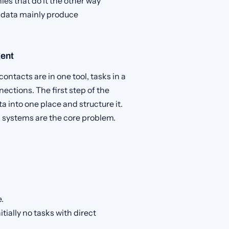
es that do it the other way
 data mainly produce
gent
contacts are in one tool, tasks in a
ections. The first step of the
ta into one place and structure it.
 systems are the core problem.
e.
tially no tasks with direct