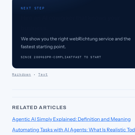
NEXT STEP
Hire an AI coworker that knows your
business.
We show you the right webRichtung service and the
fastest starting point.
SINCE 2009
GDPR-COMPLIANT
FAST TO START
Markdown
·
Text
RELATED ARTICLES
Agentic AI Simply Explained: Definition and Meaning
Automating Tasks with AI Agents: What Is Realistic To