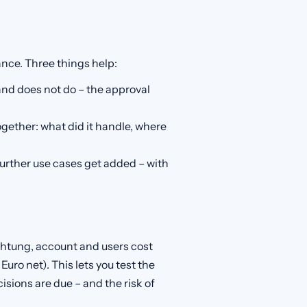
ance. Three things help:
nd does not do – the approval
together: what did it handle, where
further use cases get added – with
ichtung, account and users cost
 Euro net). This lets you test the
cisions are due – and the risk of