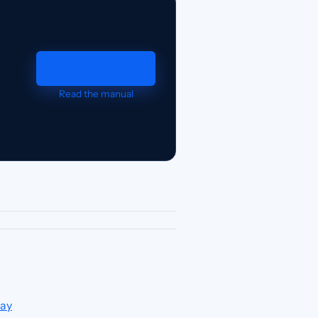
Request a demo
Read the manual
day